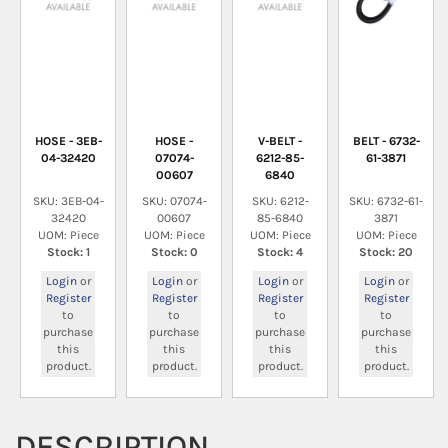
HOSE - 3EB-
HOSE -
V-BELT -
BELT - 6732-
04-32420
07074-
6212-85-
61-3871
00607
6840
SKU: 3EB-04-
SKU: 07074-
SKU: 6212-
SKU: 6732-61-
32420
00607
85-6840
3871
UOM: Piece
UOM: Piece
UOM: Piece
UOM: Piece
Stock: 1
Stock: 0
Stock: 4
Stock: 20
Login
or
Login
or
Login
or
Login
or
Register
Register
Register
Register
to
to
to
to
purchase
purchase
purchase
purchase
this
this
this
this
product.
product.
product.
product.
DESCRIPTION