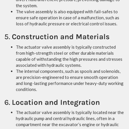
the system.
The valve assembly is also equipped with fail-safes to
ensure safe operation in case of a malfunction, such as
loss of hydraulic pressure or electrical control issues.
5.
Construction and Materials
The actuator valve assembly is typically constructed
from high-strength steel or other durable materials
capable of withstanding the high pressures and stresses
associated with hydraulic systems.
The internal components, such as spools and solenoids,
are precision-engineered to ensure smooth operation
and long-lasting performance under heavy-duty working
conditions.
6.
Location and Integration
The actuator valve assembly is typically located near the
hydraulic pump and central hydraulic lines, often in a
compartment near the excavator’s engine or hydraulic