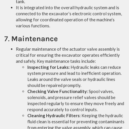
tank.
It is integrated into the overall hydraulic system and is
connected to the excavator’s electronic control system,
allowing for coordinated operation of the machine’s
various functions.
7.
Maintenance
Regular maintenance of the actuator valve assembly is
critical for ensuring the excavator operates efficiently
and safely. Key maintenance tasks include:
Inspecting for Leaks:
Hydraulic leaks can reduce
system pressure and lead to inefficient operation.
Leaks around the valve seals or hydraulic lines
should be repaired promptly.
Checking Valve Functionality:
Spool valves,
solenoids, and pressure relief valves should be
inspected regularly to ensure they move freely and
respond accurately to control inputs.
Cleaning Hydraulic Filters:
Keeping the hydraulic
fluid clean is essential for preventing contaminants
from entering the valve assembly, which can cause