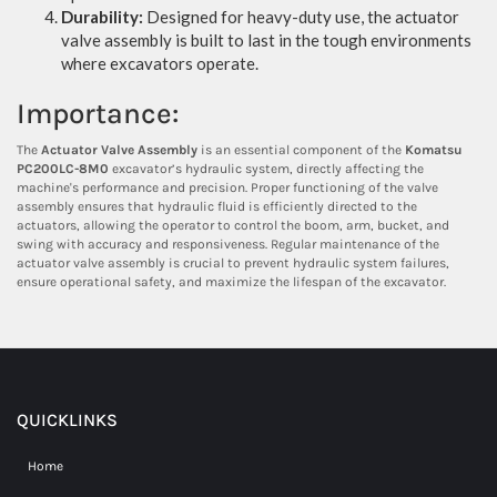
Durability:
Designed for heavy-duty use, the actuator
valve assembly is built to last in the tough environments
where excavators operate.
Importance:
The
Actuator Valve Assembly
is an essential component of the
Komatsu
PC200LC-8M0
excavator’s hydraulic system, directly affecting the
machine's performance and precision. Proper functioning of the valve
assembly ensures that hydraulic fluid is efficiently directed to the
actuators, allowing the operator to control the boom, arm, bucket, and
swing with accuracy and responsiveness. Regular maintenance of the
actuator valve assembly is crucial to prevent hydraulic system failures,
ensure operational safety, and maximize the lifespan of the excavator.
QUICKLINKS
Home