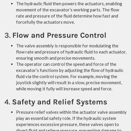
The hydraulic fluid then powers the actuators, enabling
movement of the excavator’s working parts. The flow
rate and pressure of the fluid determine how fast and
forcefully the actuators move.
3.
Flow and Pressure Control
The valve assembly is responsible for modulating the
flow rate and pressure of hydraulic fluid to each actuator,
ensuring smooth and precise movements.
The operator can control the speed and force of the
excavator’s functions by adjusting the flow of hydraulic
fluid via the control system. For example, moving the
joystick slightly will result in a slow, precise movement,
while moving it fully will increase speed and force.
4.
Safety and Relief Systems
Pressure relief valves within the actuator valve assembly
play an essential safety role. If the hydraulic system
experiences excessive pressure, these valves open to
divert fluid and relieve pressure, preventing damage to