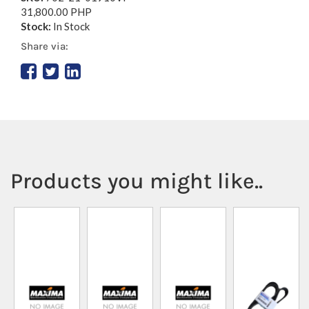
31,800.00 PHP
Stock:
In Stock
Share via:
Products you might like..