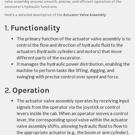
valve assembly ensures smooth, precise, and efficient operation of the
excavator’s hydraulic functions.
Here’s a detailed description of the
Actuator Valve Assembly
:
1.
Functionality
The primary function of the actuator valve assembly is to
control the flow and direction of hydraulic fluid to the
actuators (hydraulic cylinders and motors) that move
different parts of the excavator.
It manages the hydraulic power distribution, enabling the
machine to perform tasks like lifting, digging, and
swinging with precise control over speed and force.
2.
Operation
The actuator valve assembly operates by receiving input
signals from the operator via the joystick or control
levers inside the cab. When an operator moves a control
lever, the corresponding spool valve within the actuator
valve assembly shifts, allowing hydraulic fluid to flow to
the appropriate actuator (e.g., the boom or arm cylinder).