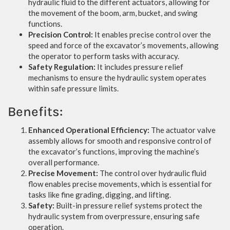
hydraulic fluid to the different actuators, allowing for
the movement of the boom, arm, bucket, and swing
functions.
Precision Control:
It enables precise control over the
speed and force of the excavator’s movements, allowing
the operator to perform tasks with accuracy.
Safety Regulation:
It includes pressure relief
mechanisms to ensure the hydraulic system operates
within safe pressure limits.
Benefits:
Enhanced Operational Efficiency:
The actuator valve
assembly allows for smooth and responsive control of
the excavator’s functions, improving the machine’s
overall performance.
Precise Movement:
The control over hydraulic fluid
flow enables precise movements, which is essential for
tasks like fine grading, digging, and lifting.
Safety:
Built-in pressure relief systems protect the
hydraulic system from overpressure, ensuring safe
operation.