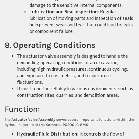
damage to the sensitive internal components.
Lubrication and Seal Inspection:
Regular
lubrication of moving parts and inspection of seals
help prevent wear and tear that could lead to leaks
or component failure.
8.
Operating Conditions
The actuator valve assembly is designed to handle the
demanding operating conditions of an excavator,
including high hydraulic pressures, continuous cycling,
and exposure to dust, debris, and temperature
fluctuations.
It must function reliably in various environments, such as
construction sites, quarries, and demolition areas.
Function:
The
Actuator Valve Assembly
serves several important functions within the
hydraulic system of the
Komatsu PC200LC-8M0
:
Hydraulic Fluid Distribution:
It controls the flow of