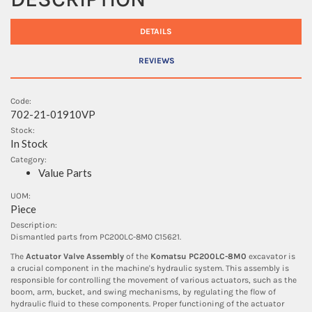
DETAILS
REVIEWS
Code:
702-21-01910VP
Stock:
In Stock
Category:
Value Parts
UOM:
Piece
Description:
Dismantled parts from PC200LC-8M0 C15621.
The
Actuator Valve Assembly
of the
Komatsu PC200LC-8M0
excavator is
a crucial component in the machine's hydraulic system. This assembly is
responsible for controlling the movement of various actuators, such as the
boom, arm, bucket, and swing mechanisms, by regulating the flow of
hydraulic fluid to these components. Proper functioning of the actuator