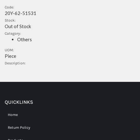
Code:
20Y-62-51531
Stock:
Out of Stock
Category:
Others
UOM:
Piece
Description:
QUICKLINKS
Home
Return Policy