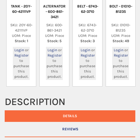
TANK - 20Y-
ALTERNATOR
BELT - 6743-
BOLT - 01010-
60-42111VP
- 600-861-
62-3710
81235
3421
SKU: 20Y-60-
SKU: 600-
SKU: 6743-
SKU: 01010-
42111VP
861-3421
62-3710
81235
UOM: Piece
UOM: Piece
UOM: Piece
UOM: Piece
Stock: 1
Stock: 5
Stock: 3
Stock: 49
Login
or
Login
or
Login
or
Login
or
Register
Register
Register
Register
to
to
to
to
purchase
purchase
purchase
purchase
this
this
this
this
product.
product.
product.
product.
DESCRIPTION
DETAILS
REVIEWS