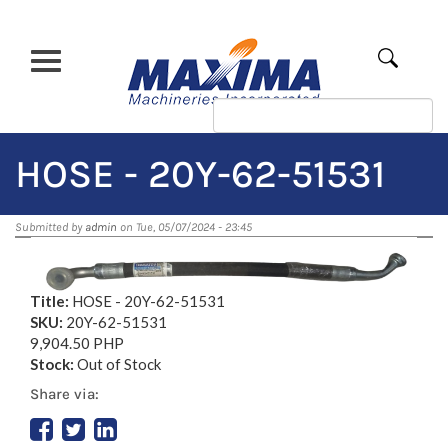
Skip
to
main
Apply
content
HOSE - 20Y-62-51531
Submitted by
admin
on Tue, 05/07/2024 - 23:45
Title:
HOSE - 20Y-62-51531
SKU:
20Y-62-51531
9,904.50 PHP
Stock:
Out of Stock
Share via: