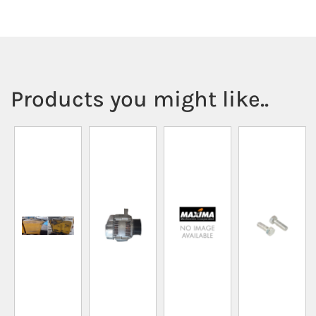
Products you might like..