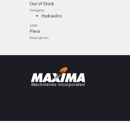
Out of Stock
Category:
Hydraulics
UOM:
Piece
Description: