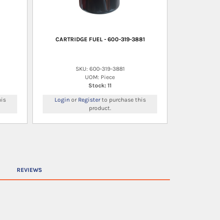
CARTRIDGE FUEL - 600-319-3881
SKU: 600-319-3881
UOM: Piece
Stock: 11
is
Login
or
Register
to purchase this
product.
REVIEWS