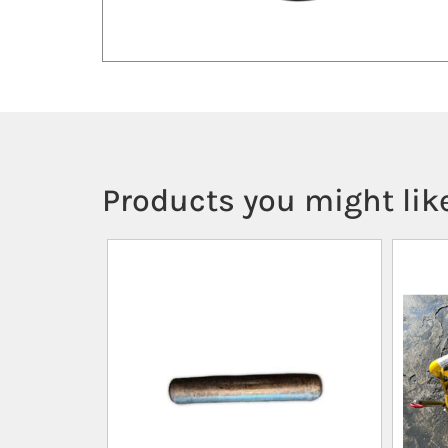
Products you might like