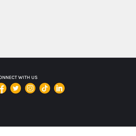
ONNECT WITH US