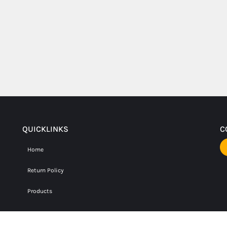
QUICKLINKS
C
Home
Return Policy
Products