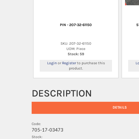
PIN - 207-32-61150
S
SKU: 207-32-61150
UOM: Piece
Stock: 59
Login
or
Register
to purchase this
L
product.
DESCRIPTION
DETAILS
Code:
705-17-03473
Stock: