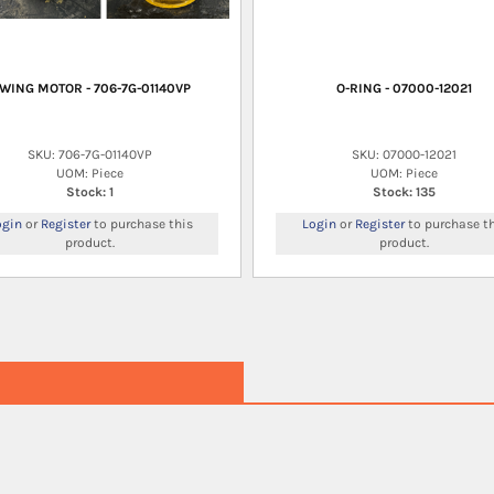
WING MOTOR - 706-7G-01140VP
O-RING - 07000-12021
SKU: 706-7G-01140VP
SKU: 07000-12021
UOM: Piece
UOM: Piece
Stock: 1
Stock: 135
ogin
or
Register
to purchase this
Login
or
Register
to purchase th
product.
product.