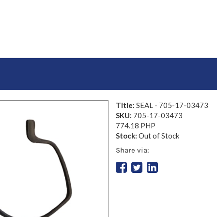
Title:
SEAL - 705-17-03473
SKU:
705-17-03473
774.18 PHP
Stock:
Out of Stock
Share via: