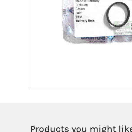
Products you might like