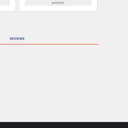
product.
REVIEWS