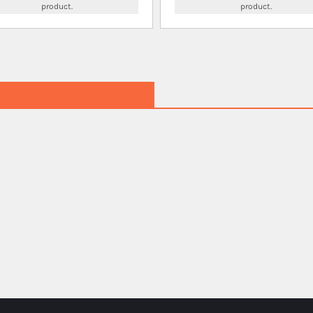
product.
product.