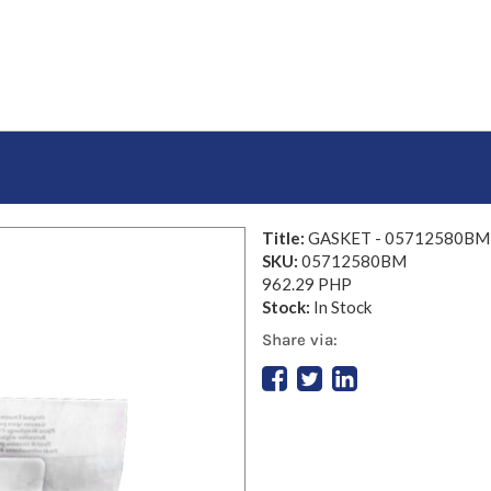
Title:
GASKET - 05712580BM
SKU:
05712580BM
962.29 PHP
Stock:
In Stock
Share via: