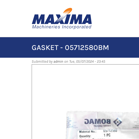
Skip
to
main
content
GASKET - 05712580BM
Submitted by
admin
on Tue, 05/07/2024 - 23:45