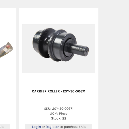
CARRIER ROLLER - 20Y-30-00671
SKU: 20Y-30-00671
UOM: Piece
Stock: 22
is
Login
or
Register
to purchase this