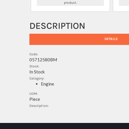
product.
DESCRIPTION
DETAILS
Code:
05712580BM
Stock:
In Stock
Category:
Engine
UOM:
Piece
Description: