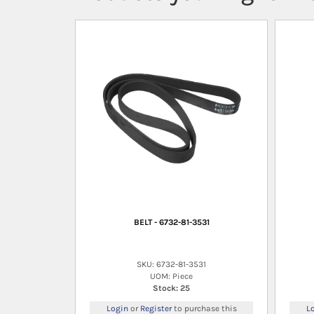
BELT - 6732-81-3531
SKU: 6732-81-3531
UOM: Piece
Stock: 25
Login
or
Register
to purchase this
L