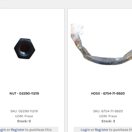
NUT - 02290-11219
HOSE - 6754-71-9920
SKU: 02290-11219
SKU: 6754-71-9920
UOM: Piece
UOM: Piece
Stock: 0
Stock: 3
ogin
or
Register
to purchase this
Login
or
Register
to purchase th