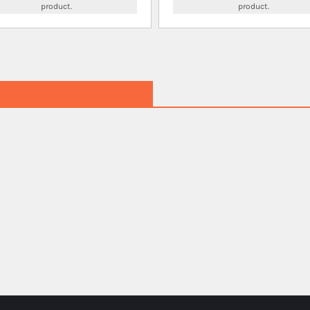
product.
product.