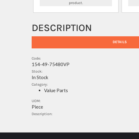
product.
DESCRIPTION
DETAILS
Code:
154-49-75480VP
Stock:
In Stock
Category:
Value Parts
UOM:
Piece
Description: