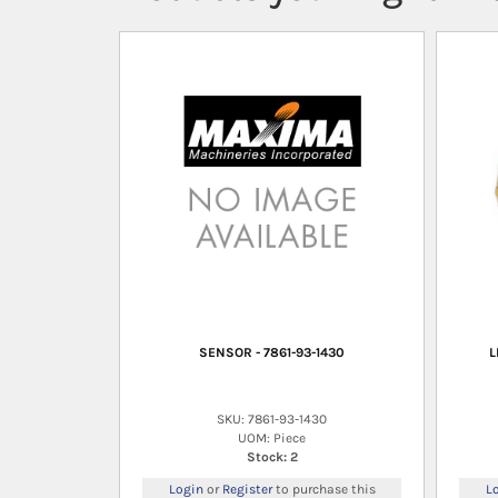
SENSOR - 7861-93-1430
L
SKU: 7861-93-1430
UOM: Piece
Stock: 2
Login
or
Register
to purchase this
L