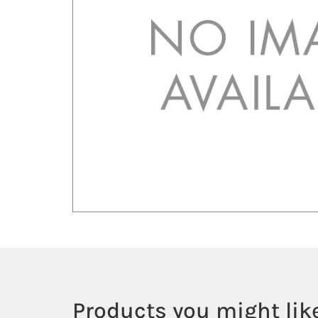
Products you might like