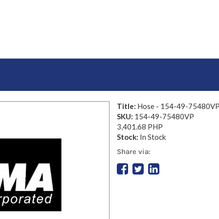
Title:
Hose - 154-49-75480V
SKU:
154-49-75480VP
3,401.68 PHP
Stock:
In Stock
Share via: