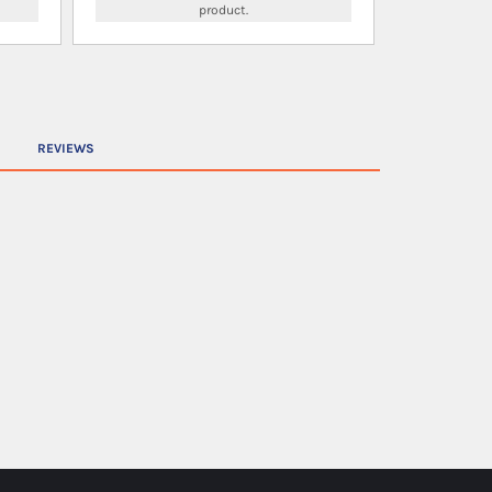
product.
REVIEWS