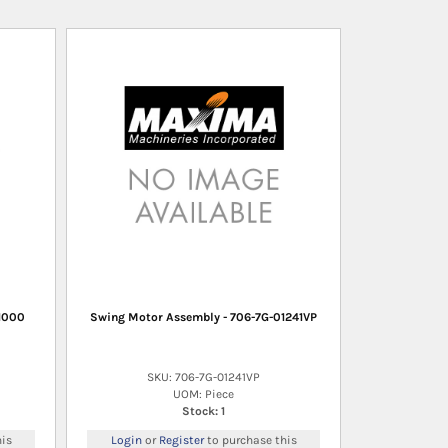
1000
Swing Motor Assembly - 706-7G-01241VP
SKU: 706-7G-01241VP
UOM: Piece
Stock: 1
is
Login
or
Register
to purchase this