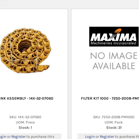
INK ASSEMBLY - 14X-32-07060
FILTER KIT 1000 - 7250-2008-PM
SKU: 14X-32-07060
SKU: 7250-2008-PM1000
UOM: Piece
UOM: Pack
Stock: 1
Stock: 31
ogin
or
Register
to purchase this
Login
or
Register
to purchase th