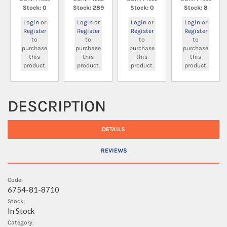
Stock: 0
Stock: 289
Stock: 0
Stock: 8
Login
or
Login
or
Login
or
Login
or
Register
Register
Register
Register
to
to
to
to
purchase
purchase
purchase
purchase
this
this
this
this
product.
product.
product.
product.
DESCRIPTION
DETAILS
REVIEWS
Code:
6754-81-8710
Stock:
In Stock
Category: