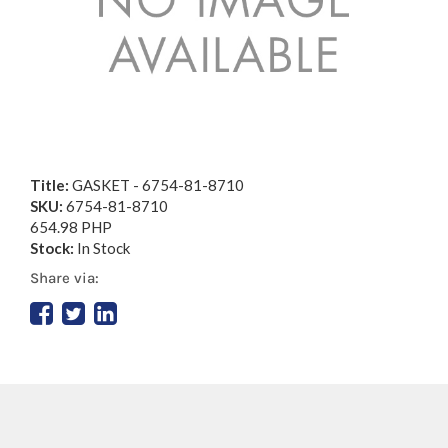
Title:
GASKET - 6754-81-8710
SKU:
6754-81-8710
654.98 PHP
Stock:
In Stock
Share via: