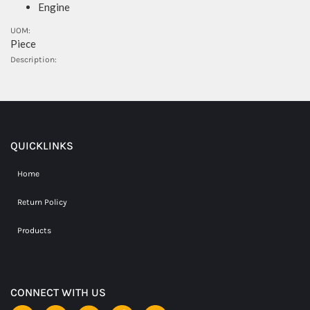
Engine
UOM:
Piece
Description:
QUICKLINKS
Home
Return Policy
Products
CONNECT WITH US