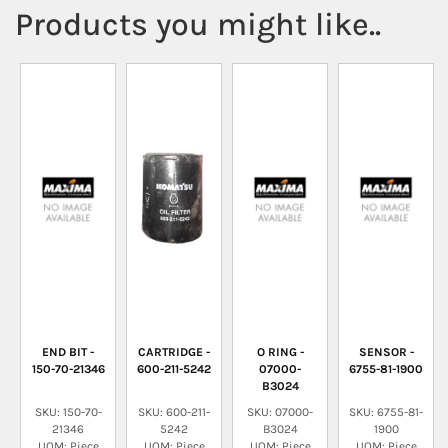
Products you might like..
END BIT -
CARTRIDGE -
O RING -
SENSOR -
150-70-21346
600-211-5242
07000-
6755-81-1900
B3024
SKU: 150-70-
SKU: 600-211-
SKU: 07000-
SKU: 6755-81-
21346
5242
B3024
1900
UOM: Piece
UOM: Piece
UOM: Piece
UOM: Piece