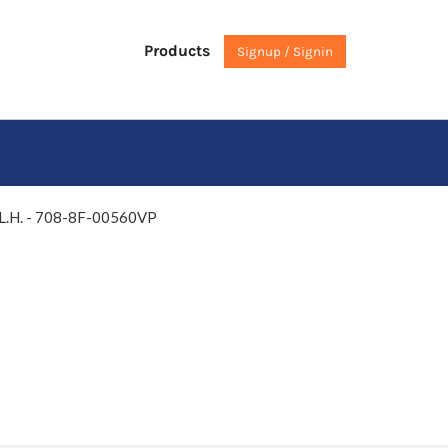
Products
Signup / Signin
 L.H. - 708-8F-00560VP