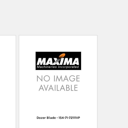
Dozer Blade - 154-71-72111VP