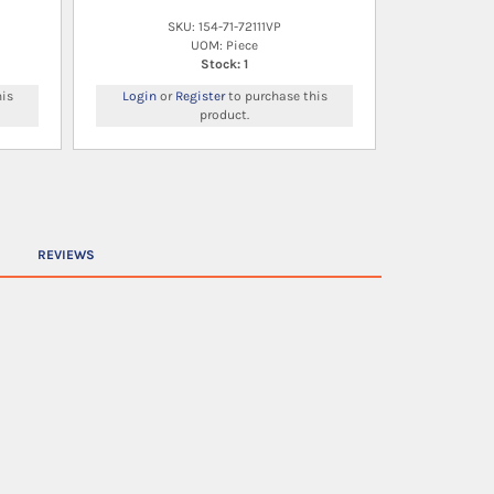
SKU: 154-71-72111VP
UOM: Piece
Stock: 1
is
Login
or
Register
to purchase this
product.
REVIEWS