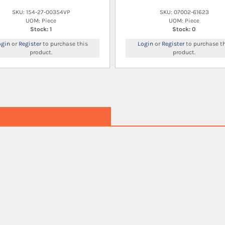
SKU: 154-27-00354VP
SKU: 07002-61623
UOM: Piece
UOM: Piece
Stock: 1
Stock: 0
ogin
or
Register
to purchase this
Login
or
Register
to purchase th
product.
product.