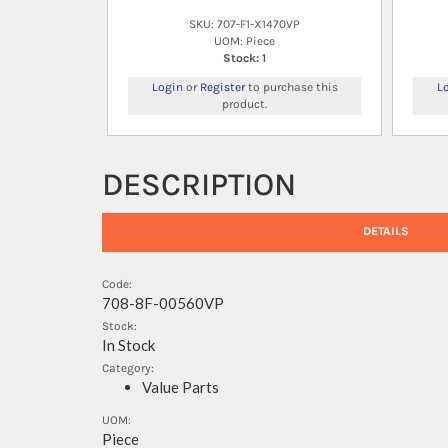
SKU: 707-F1-X1470VP
UOM: Piece
Stock: 1
Login
or
Register
to purchase this
L
product.
DESCRIPTION
DETAILS
Code:
708-8F-00560VP
Stock:
In Stock
Category:
Value Parts
UOM:
Piece