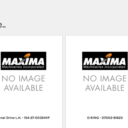
..
inal Drive L.H. - 154-27-00354VP
O-RING - 07002-61623