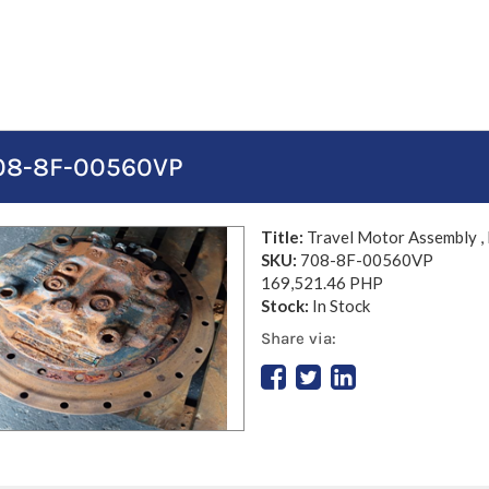
 708-8F-00560VP
Title:
Travel Motor Assembly ,
SKU:
708-8F-00560VP
169,521.46 PHP
Stock:
In Stock
Share via: