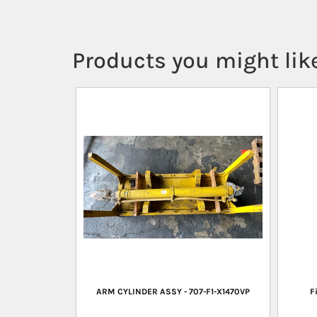
Products you might like
ARM CYLINDER ASSY - 707-F1-X1470VP
F