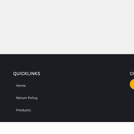
QUICKLINKS
C
Home
Return Policy
Products