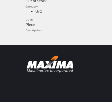
Out of Stock
Category:
U/C
UOM:
Piece
Description: