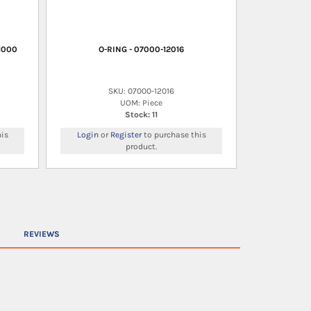
1000
O-RING - 07000-12016
SKU: 07000-12016
UOM: Piece
Stock: 11
is
Login
or
Register
to purchase this
product.
REVIEWS