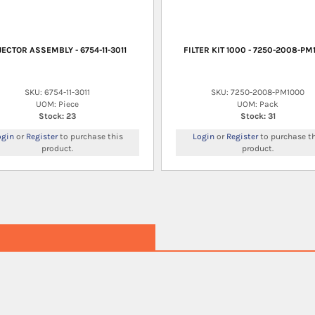
JECTOR ASSEMBLY - 6754-11-3011
FILTER KIT 1000 - 7250-2008-PM
SKU: 6754-11-3011
SKU: 7250-2008-PM1000
UOM: Piece
UOM: Pack
Stock: 23
Stock: 31
ogin
or
Register
to purchase this
Login
or
Register
to purchase th
product.
product.