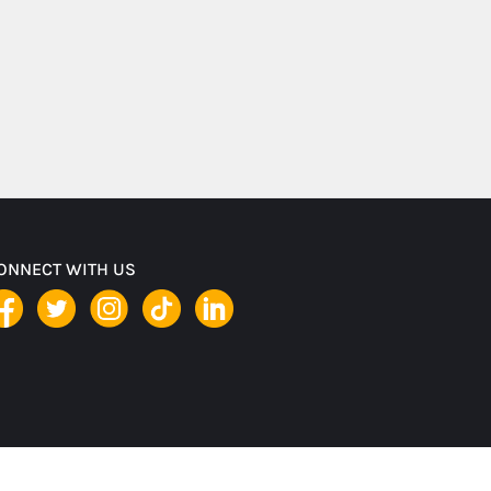
ONNECT WITH US