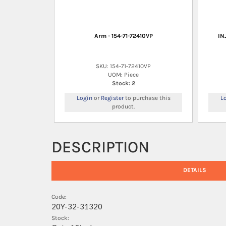
Arm - 154-71-72410VP
IN
SKU: 154-71-72410VP
UOM: Piece
Stock: 2
Login
or
Register
to purchase this
L
product.
DESCRIPTION
DETAILS
Code:
20Y-32-31320
Stock: