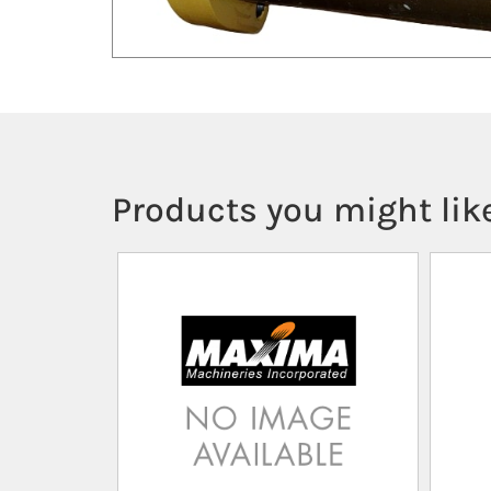
Products you might like