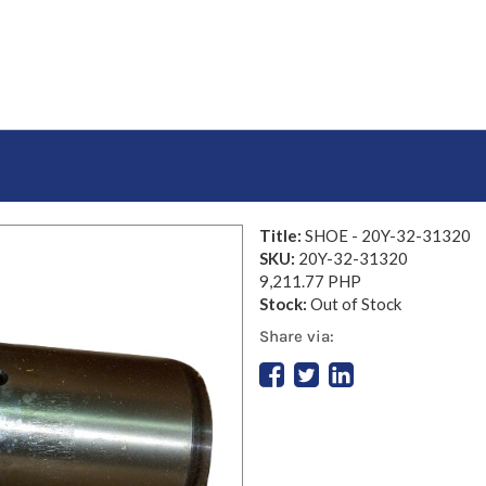
Title:
SHOE - 20Y-32-31320
SKU:
20Y-32-31320
9,211.77 PHP
Stock:
Out of Stock
Share via: