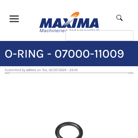
Skip
to
main
Apply
content
O-RING - 07000-11009
Submitted by
admin
on Tue, 05/07/2024 - 23:45