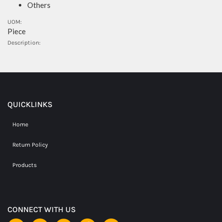
Others
UOM:
Piece
Description:
QUICKLINKS
Home
Return Policy
Products
CONNECT WITH US