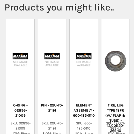
Products you might like..
O-RING -
PIN - 22U-70-
ELEMENT
TIRE, LUG
02896-
21191
ASSEMBLY -
TYPE 18PR
21009
600-185-5110
(W/ FLAP &
TUBE) -
SKU: 02896-
SKU: 22U-70-
SKU: 600-
SKU: 12R20-
12.00R20-
21009
21191
185-5110
369HU
369HU
UOM: Piece
UOM: Piece
UOM: Piece
UOM: Piece