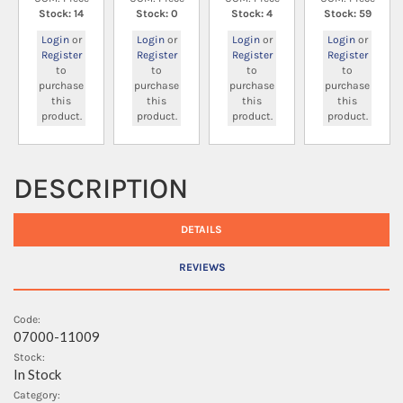
Stock: 14
Stock: 0
Stock: 4
Stock: 59
Login
or
Login
or
Login
or
Login
or
Register
Register
Register
Register
to
to
to
to
purchase
purchase
purchase
purchase
this
this
this
this
product.
product.
product.
product.
DESCRIPTION
DETAILS
REVIEWS
Code:
07000-11009
Stock:
In Stock
Category: