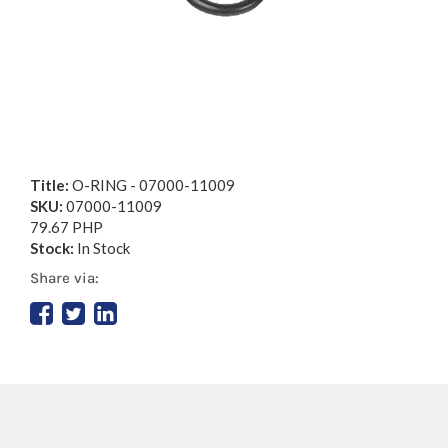
Title:
O-RING - 07000-11009
SKU:
07000-11009
79.67 PHP
Stock:
In Stock
Share via: