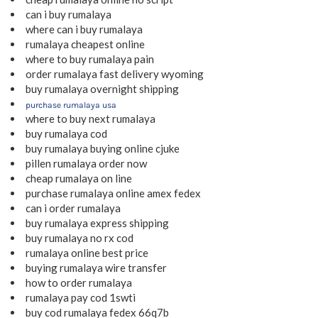
can i buy rumalaya
where can i buy rumalaya
rumalaya cheapest online
where to buy rumalaya pain
order rumalaya fast delivery wyoming
buy rumalaya overnight shipping
purchase rumalaya usa
where to buy next rumalaya
buy rumalaya cod
buy rumalaya buying online cjuke
pillen rumalaya order now
cheap rumalaya on line
purchase rumalaya online amex fedex
can i order rumalaya
buy rumalaya express shipping
buy rumalaya no rx cod
rumalaya online best price
buying rumalaya wire transfer
how to order rumalaya
rumalaya pay cod 1swti
buy cod rumalaya fedex 66q7b