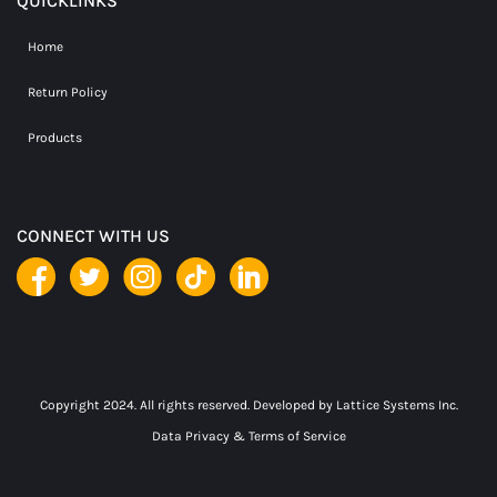
QUICKLINKS
Home
Return Policy
Products
CONNECT WITH US
Copyright 2024. All rights reserved. Developed by
Lattice Systems Inc.
Data Privacy & Terms of Service