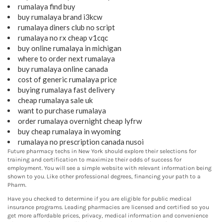
rumalaya find buy
buy rumalaya brand i3kcw
rumalaya diners club no script
rumalaya no rx cheap v1cqc
buy online rumalaya in michigan
where to order next rumalaya
buy rumalaya online canada
cost of generic rumalaya price
buying rumalaya fast delivery
cheap rumalaya sale uk
want to purchase rumalaya
order rumalaya overnight cheap lyfrw
buy cheap rumalaya in wyoming
rumalaya no prescription canada nusoi
Future pharmacy techs in New York should explore their selections for
training and certification to maximize their odds of success for
employment. You will see a simple website with relevant information being
shown to you. Like other professional degrees, financing your path to a
Pharm.
Have you checked to determine if you are eligible for public medical
insurance programs. Leading pharmacies are licensed and certified so you
get more affordable prices, privacy, medical information and convenience