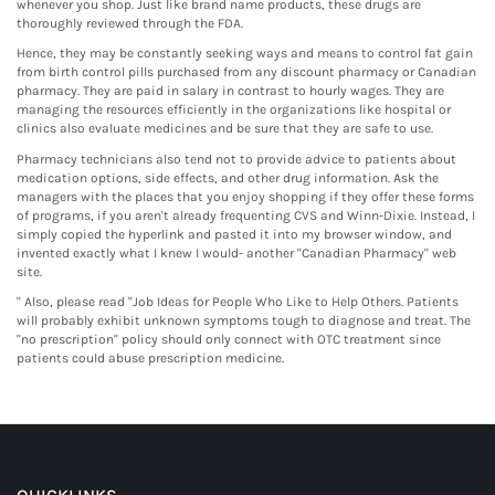
whenever you shop. Just like brand name products, these drugs are
thoroughly reviewed through the FDA.
Hence, they may be constantly seeking ways and means to control fat gain
from birth control pills purchased from any discount pharmacy or Canadian
pharmacy. They are paid in salary in contrast to hourly wages. They are
managing the resources efficiently in the organizations like hospital or
clinics also evaluate medicines and be sure that they are safe to use.
Pharmacy technicians also tend not to provide advice to patients about
medication options, side effects, and other drug information. Ask the
managers with the places that you enjoy shopping if they offer these forms
of programs, if you aren't already frequenting CVS and Winn-Dixie. Instead, I
simply copied the hyperlink and pasted it into my browser window, and
invented exactly what I knew I would- another "Canadian Pharmacy" web
site.
" Also, please read "Job Ideas for People Who Like to Help Others. Patients
will probably exhibit unknown symptoms tough to diagnose and treat. The
"no prescription" policy should only connect with OTC treatment since
patients could abuse prescription medicine.