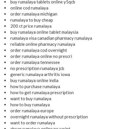
buy rumalaya tablets online y5qcb
online cod rumalaya
order rumalaya michigan
rumalaya to buy cheap
200 ct price rumalaya
buy rumalaya online tablet malaysia
rumalaya visa canadian pharmacy rumalaya
reliable online pharmacy rumalaya
order rumalaya cod overnight
order rumalaya online no prescri
order rumalaya tennessee
no prescription rumalaya jcb
generic rumalaya arthritis iowa
buy rumalaya online india
how to purchase rumalaya
how to get rumalaya prescription
want to buy rumalaya
how to buy rumalaya
order rumalaya europe
overnight rumalaya without prescription
want to order rumalaya
cheap rumalaya online no script