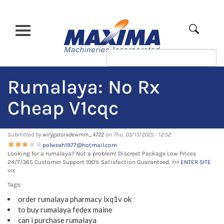
Skip
to
main
Apply
content
Rumalaya: No Rx
Cheap V1cqc
Submitted by
wirygatoradewmm_4722
on Thu, 03/13/2025 - 12:52
polwexh1977@hotmail.com
Looking for a rumalaya? Not a problem! Discreet Package Low Prices
24/7/365 Customer Support 100% Satisfaction Guaranteed. >>>
ENTER SITE
<<<
Tags:
order rumalaya pharmacy lxq1v ok
to buy rumalaya fedex maine
can i purchase rumalaya