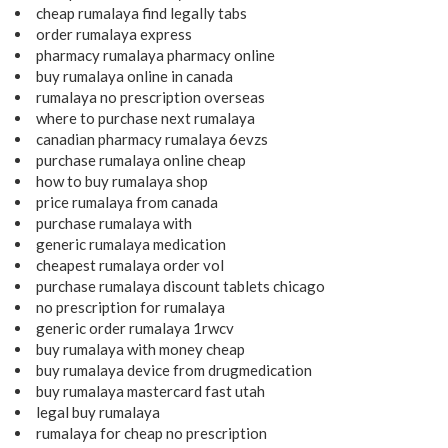
cheap rumalaya find legally tabs
order rumalaya express
pharmacy rumalaya pharmacy online
buy rumalaya online in canada
rumalaya no prescription overseas
where to purchase next rumalaya
canadian pharmacy rumalaya 6evzs
purchase rumalaya online cheap
how to buy rumalaya shop
price rumalaya from canada
purchase rumalaya with
generic rumalaya medication
cheapest rumalaya order vol
purchase rumalaya discount tablets chicago
no prescription for rumalaya
generic order rumalaya 1rwcv
buy rumalaya with money cheap
buy rumalaya device from drugmedication
buy rumalaya mastercard fast utah
legal buy rumalaya
rumalaya for cheap no prescription