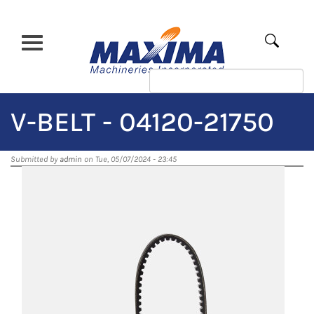
Skip
to
main
Apply
content
V-BELT - 04120-21750
Submitted by
admin
on Tue, 05/07/2024 - 23:45