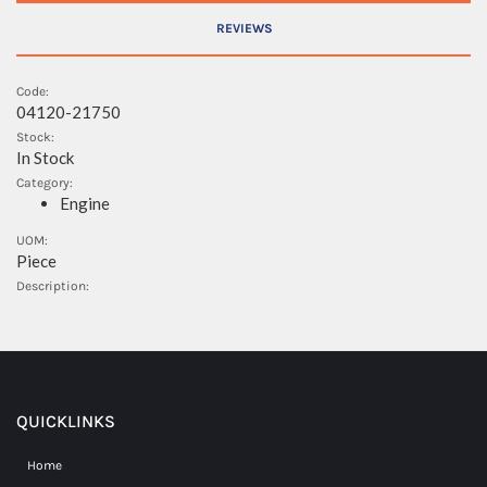
REVIEWS
Code:
04120-21750
Stock:
In Stock
Category:
Engine
UOM:
Piece
Description:
QUICKLINKS
Home