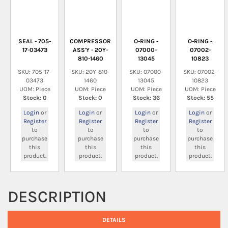
SEAL - 705-
COMPRESSOR
O-RING -
O-RING -
17-03473
ASS'Y - 20Y-
07000-
07002-
810-1460
13045
10823
SKU: 705-17-
SKU: 20Y-810-
SKU: 07000-
SKU: 07002-
03473
1460
13045
10823
UOM: Piece
UOM: Piece
UOM: Piece
UOM: Piece
Stock: 0
Stock: 0
Stock: 36
Stock: 55
Login
or
Login
or
Login
or
Login
or
Register
Register
Register
Register
to
to
to
to
purchase
purchase
purchase
purchase
this
this
this
this
product.
product.
product.
product.
DESCRIPTION
DETAILS