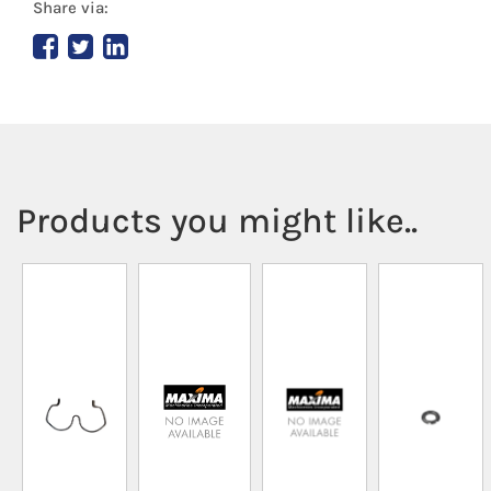
Share via:
Products you might like..