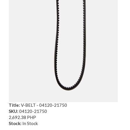
Title:
V-BELT - 04120-21750
SKU:
04120-21750
2,692.38 PHP
Stock:
In Stock