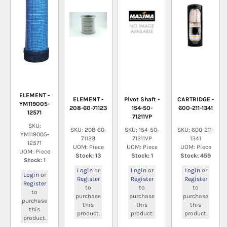
ELEMENT -
ELEMENT -
Pivot Shaft -
CARTRIDGE -
YM119005-
208-60-71123
154-50-
600-211-1341
12571
71211VP
SKU:
SKU: 208-60-
SKU: 154-50-
SKU: 600-211-
YM119005-
71123
71211VP
1341
12571
UOM: Piece
UOM: Piece
UOM: Piece
UOM: Piece
Stock: 13
Stock: 1
Stock: 459
Stock: 1
Login
or
Login
or
Login
or
Login
or
Register
Register
Register
Register
to
to
to
to
purchase
purchase
purchase
purchase
this
this
this
this
product.
product.
product.
product.