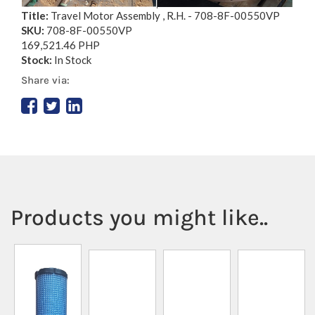
Title:
Travel Motor Assembly , R.H. - 708-8F-00550VP
SKU:
708-8F-00550VP
169,521.46 PHP
Stock:
In Stock
Share via:
Products you might like..