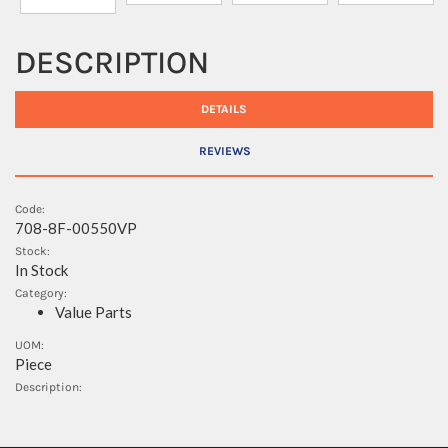
DESCRIPTION
DETAILS
REVIEWS
Code:
708-8F-00550VP
Stock:
In Stock
Category:
Value Parts
UOM:
Piece
Description: