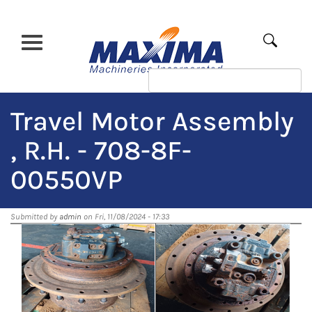
Skip
to
main
Apply
content
Travel Motor Assembly
, R.H. - 708-8F-
00550VP
Submitted by
admin
on Fri, 11/08/2024 - 17:33