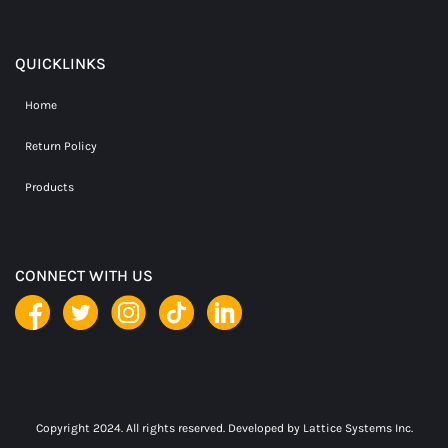
QUICKLINKS
Home
Return Policy
Products
CONNECT WITH US
Copyright 2024. All rights reserved. Developed by
Lattice Systems Inc.