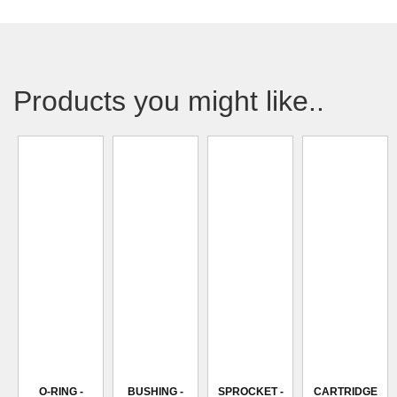
Products you might like..
O-RING -
BUSHING -
SPROCKET -
CARTRIDGE