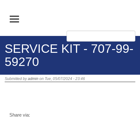
Skip
to
main
Apply
content
SERVICE KIT - 707-99-
59270
Submitted by
admin
on Tue, 05/07/2024 - 23:46
Title:
SERVICE KIT - 707-99-59270
SKU:
707-99-59270
10,674.07 PHP
Stock:
Out of Stock
Share via: