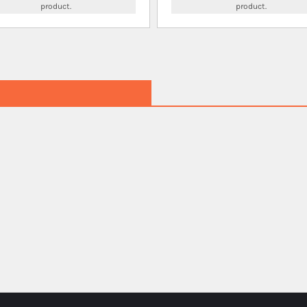
product.
product.