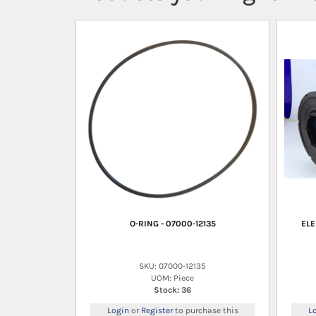
O-RING - 07000-12135
ELE
SKU: 07000-12135
UOM: Piece
Stock: 36
Login
or
Register
to purchase this
L