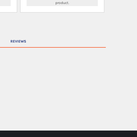
product.
REVIEWS