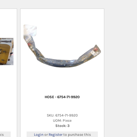
HOSE - 6754-71-9920
SKU: 6754-71-9920
UOM: Piece
Stock: 3
is
Login
or
Register
to purchase this