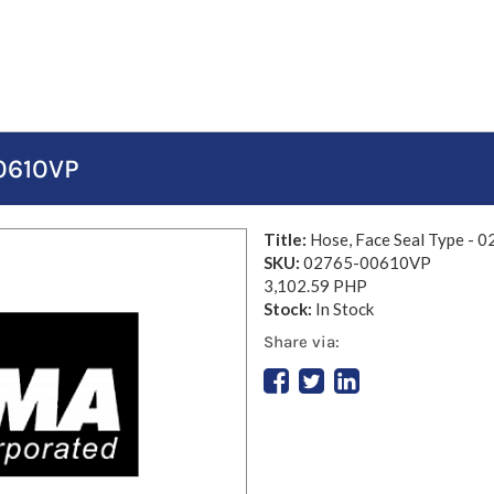
00610VP
Title:
Hose, Face Seal Type -
SKU:
02765-00610VP
3,102.59 PHP
Stock:
In Stock
Share via: