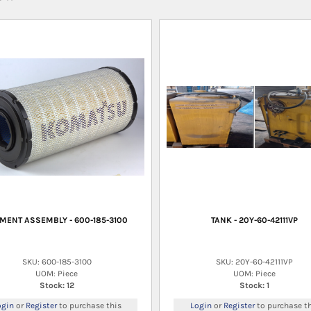
MENT ASSEMBLY - 600-185-3100
TANK - 20Y-60-42111VP
SKU: 600-185-3100
SKU: 20Y-60-42111VP
UOM: Piece
UOM: Piece
Stock: 12
Stock: 1
ogin
or
Register
to purchase this
Login
or
Register
to purchase th