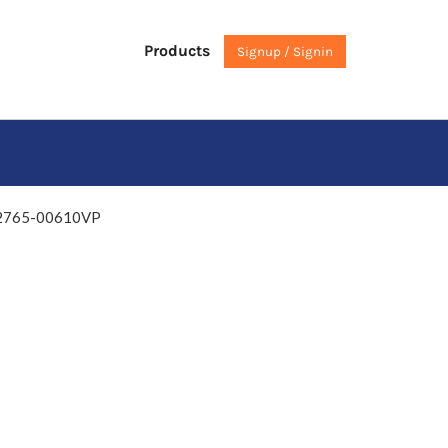
Products
Signup / Signin
 02765-00610VP