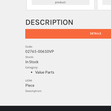
product.
DESCRIPTION
DETAILS
Code:
02765-00610VP
Stock:
In Stock
Category:
Value Parts
UOM:
Piece
Description: