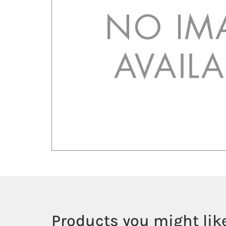
Products you might like