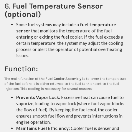
6.
Fuel Temperature Sensor
(optional)
Some fuel systems may include a
fuel temperature
sensor
that monitors the temperature of the fuel
entering or exiting the fuel cooler. If the fuel exceeds a
certain temperature, the system may adjust the cooling
process or alert the operator of potential overheating
issues.
Function:
The main function of the
Fuel Cooler Assembly
is to lower the temperature
of the fuel before it is either returned to the fuel tank or sent to the fuel
injectors. This cooling is necessary for several reasons:
Prevents Vapor Lock:
Excessive heat can cause fuel to
vaporize, leading to vapor lock (where fuel vapor blocks
the flow of fuel). By keeping the fuel cool, the cooler
ensures smooth fuel flow and prevents interruptions in
engine operation.
Maintains Fuel Efficiency:
Cooler fuel is denser and