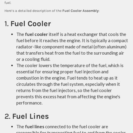
fuel.
Here’s a detailed description of the
Fuel Cooler Assembly
:
1.
Fuel Cooler
The
fuel cooler
itself is a heat exchanger that cools the
fuel before it reaches the engine. It is typically a compact
radiator-like component made of metal (often aluminum)
that transfers heat from the fuel to the surrounding air
or a cooling fluid.
The cooler lowers the temperature of the fuel, which is
essential for ensuring proper fuel injection and
combustion in the engine. Fuel tends to heat up as it
circulates through the fuel system, especially when it
returns from the fuel injectors, so the fuel cooler
prevents this excess heat from affecting the engine's
performance.
2.
Fuel Lines
The
fuel lines
connected to the fuel cooler are
responsible for transporting fuel to and from the cooler.