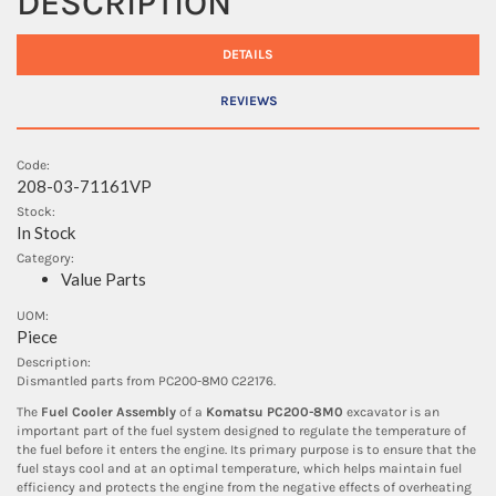
DESCRIPTION
DETAILS
REVIEWS
Code:
208-03-71161VP
Stock:
In Stock
Category:
Value Parts
UOM:
Piece
Description:
Dismantled parts from PC200-8M0 C22176.
The
Fuel Cooler Assembly
of a
Komatsu PC200-8M0
excavator is an
important part of the fuel system designed to regulate the temperature of
the fuel before it enters the engine. Its primary purpose is to ensure that the
fuel stays cool and at an optimal temperature, which helps maintain fuel
efficiency and protects the engine from the negative effects of overheating