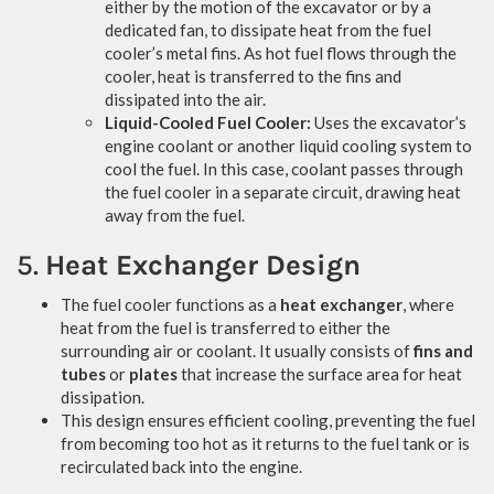
either by the motion of the excavator or by a
dedicated fan, to dissipate heat from the fuel
cooler’s metal fins. As hot fuel flows through the
cooler, heat is transferred to the fins and
dissipated into the air.
Liquid-Cooled Fuel Cooler:
Uses the excavator’s
engine coolant or another liquid cooling system to
cool the fuel. In this case, coolant passes through
the fuel cooler in a separate circuit, drawing heat
away from the fuel.
5.
Heat Exchanger Design
The fuel cooler functions as a
heat exchanger
, where
heat from the fuel is transferred to either the
surrounding air or coolant. It usually consists of
fins and
tubes
or
plates
that increase the surface area for heat
dissipation.
This design ensures efficient cooling, preventing the fuel
from becoming too hot as it returns to the fuel tank or is
recirculated back into the engine.