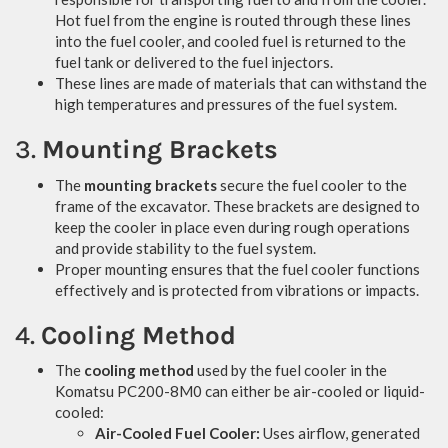
Hot fuel from the engine is routed through these lines
into the fuel cooler, and cooled fuel is returned to the
fuel tank or delivered to the fuel injectors.
These lines are made of materials that can withstand the
high temperatures and pressures of the fuel system.
3.
Mounting Brackets
The
mounting brackets
secure the fuel cooler to the
frame of the excavator. These brackets are designed to
keep the cooler in place even during rough operations
and provide stability to the fuel system.
Proper mounting ensures that the fuel cooler functions
effectively and is protected from vibrations or impacts.
4.
Cooling Method
The
cooling method
used by the fuel cooler in the
Komatsu PC200-8M0 can either be air-cooled or liquid-
cooled:
Air-Cooled Fuel Cooler:
Uses airflow, generated