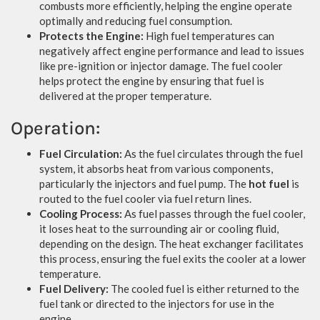
combusts more efficiently, helping the engine operate
optimally and reducing fuel consumption.
Protects the Engine:
High fuel temperatures can
negatively affect engine performance and lead to issues
like pre-ignition or injector damage. The fuel cooler
helps protect the engine by ensuring that fuel is
delivered at the proper temperature.
Operation:
Fuel Circulation:
As the fuel circulates through the fuel
system, it absorbs heat from various components,
particularly the injectors and fuel pump. The
hot fuel
is
routed to the fuel cooler via fuel return lines.
Cooling Process:
As fuel passes through the fuel cooler,
it loses heat to the surrounding air or cooling fluid,
depending on the design. The heat exchanger facilitates
this process, ensuring the fuel exits the cooler at a lower
temperature.
Fuel Delivery:
The cooled fuel is either returned to the
fuel tank or directed to the injectors for use in the
engine.