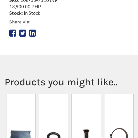
13,900.00 PHP
Stock:
In Stock
Share via:
Products you might like..