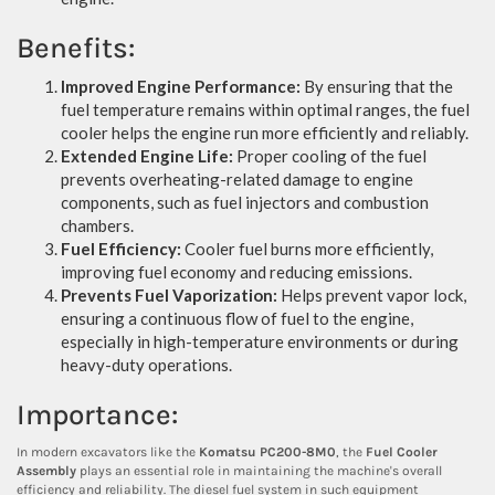
Benefits:
Improved Engine Performance:
By ensuring that the
fuel temperature remains within optimal ranges, the fuel
cooler helps the engine run more efficiently and reliably.
Extended Engine Life:
Proper cooling of the fuel
prevents overheating-related damage to engine
components, such as fuel injectors and combustion
chambers.
Fuel Efficiency:
Cooler fuel burns more efficiently,
improving fuel economy and reducing emissions.
Prevents Fuel Vaporization:
Helps prevent vapor lock,
ensuring a continuous flow of fuel to the engine,
especially in high-temperature environments or during
heavy-duty operations.
Importance:
In modern excavators like the
Komatsu PC200-8M0
, the
Fuel Cooler
Assembly
plays an essential role in maintaining the machine's overall
efficiency and reliability. The diesel fuel system in such equipment