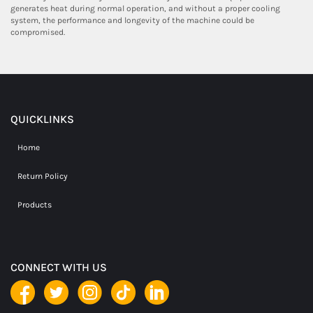
generates heat during normal operation, and without a proper cooling
system, the performance and longevity of the machine could be
compromised.
QUICKLINKS
Home
Return Policy
Products
CONNECT WITH US