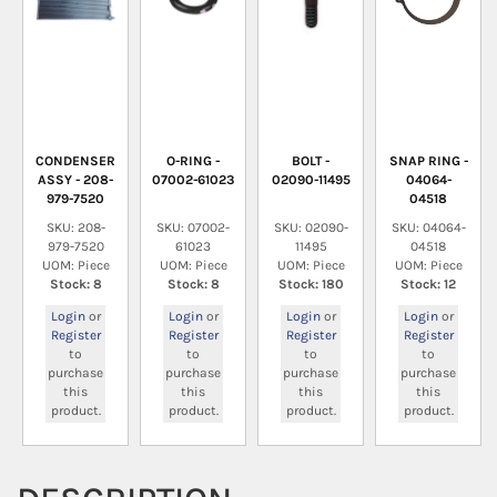
CONDENSER
O-RING -
BOLT -
SNAP RING -
ASSY - 208-
07002-61023
02090-11495
04064-
979-7520
04518
SKU: 208-
SKU: 07002-
SKU: 02090-
SKU: 04064-
979-7520
61023
11495
04518
UOM: Piece
UOM: Piece
UOM: Piece
UOM: Piece
Stock: 8
Stock: 8
Stock: 180
Stock: 12
Login
or
Login
or
Login
or
Login
or
Register
Register
Register
Register
to
to
to
to
purchase
purchase
purchase
purchase
this
this
this
this
product.
product.
product.
product.