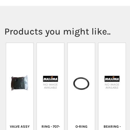
Products you might like..
VALVE ASSY
RING - 707-
O-RING
BEARING -