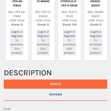
- 723-40-
51-65640
HYDRAULIC -
06300-
71900
723-11-19130
30207
SKU: 723-40-
SKU: 707-51-
SKU: 723-11-
SKU: 06300-
71900
65640
19130
30207
UOM: Piece
UOM: Piece
UOM: Piece
UOM: Piece
Stock: 0
Stock: 0
Stock: 123
Stock: 0
Login
or
Login
or
Login
or
Login
or
Register
Register
Register
Register
to
to
to
to
purchase
purchase
purchase
purchase
this
this
this
this
product.
product.
product.
product.
DESCRIPTION
DETAILS
REVIEWS
Code: