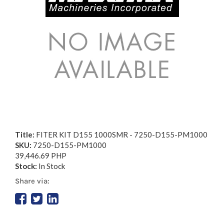
Title:
FITER KIT D155 1000SMR - 7250-D155-PM1000
SKU:
7250-D155-PM1000
39,446.69 PHP
Stock:
In Stock
Share via: