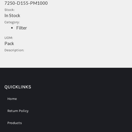
7250-D155-PM1000
Stock:
In Stock
Category:
Filter
UOM:
Pack
Description:
QUICKLINKS
Home
Return Policy
Products