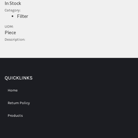
In Stock
Category:
Filter
UOM:
Piece
Description:
QUICKLINKS
Home
Return Policy
Products