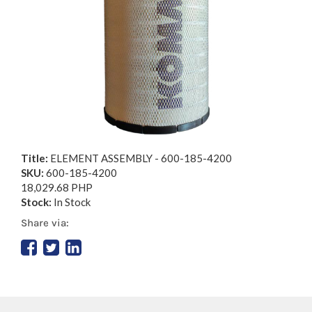
Title:
ELEMENT ASSEMBLY - 600-185-4200
SKU:
600-185-4200
18,029.68 PHP
Stock:
In Stock
Share via: