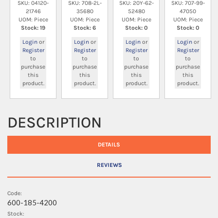
SKU: 04120-
SKU: 708-2L-
SKU: 20Y-62-
SKU: 707-99-
21746
35680
52480
47050
UOM: Piece
UOM: Piece
UOM: Piece
UOM: Piece
Stock: 19
Stock: 6
Stock: 0
Stock: 0
Login
or
Login
or
Login
or
Login
or
Register
Register
Register
Register
to
to
to
to
purchase
purchase
purchase
purchase
this
this
this
this
product.
product.
product.
product.
DESCRIPTION
DETAILS
REVIEWS
Code:
600-185-4200
Stock: