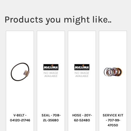
Products you might like..
V-BELT -
SEAL - 708-
HOSE - 20Y-
SERVICE KIT
04120-21746
2L-35680
62-52480
- 707-99-
47050