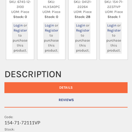
SKU: 6745-12-
SKU:
SKU: 04121-
SKU: 154-71-
3100
HLXS40PC
22264
22371VP
UOM: Piece
UOM: Piece
UOM: Piece
UOM: Piece
Stock: 0
Stock: 0
Stock: 28
Stock: 1
Login
or
Login
or
Login
or
Login
or
Register
Register
Register
Register
to
to
to
to
purchase
purchase
purchase
purchase
this
this
this
this
product.
product.
product.
product.
DESCRIPTION
DETAILS
REVIEWS
Code:
154-71-72111VP
Stock: