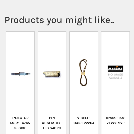
Products you might like..
INJECTOR
PIN
V-BELT -
Brace - 154-
ASSY - 6745-
ASSEMBLY -
04121-22264
71-22371VP
12-3100
HLXS40PC