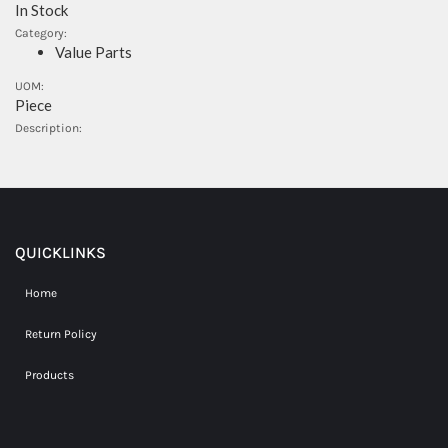
In Stock
Category:
Value Parts
UOM:
Piece
Description:
QUICKLINKS
Home
Return Policy
Products