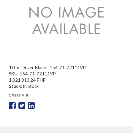
Title:
Dozer Blade - 154-71-72111VP
SKU:
154-71-72111VP
1,021,013.24 PHP
Stock:
In Stock
Share via: