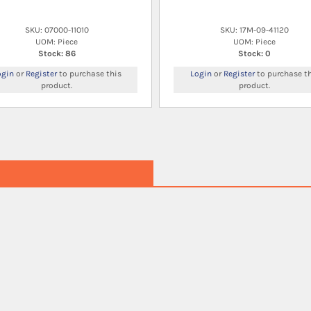
SKU: 07000-11010
SKU: 17M-09-41120
UOM: Piece
UOM: Piece
Stock: 86
Stock: 0
ogin
or
Register
to purchase this
Login
or
Register
to purchase th
product.
product.