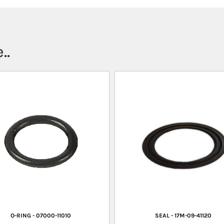
..
O-RING - 07000-11010
SEAL - 17M-09-41120