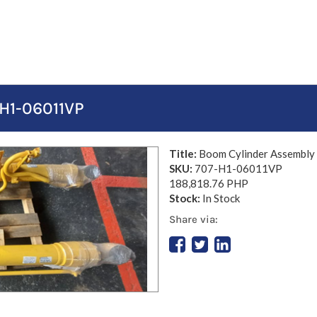
H1-06011VP
Title:
Boom Cylinder Assembl
SKU:
707-H1-06011VP
188,818.76 PHP
Stock:
In Stock
Share via: