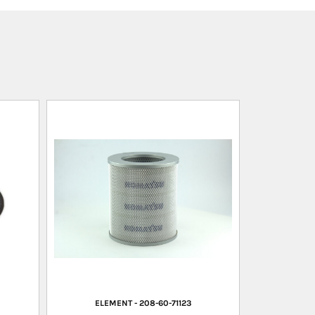
ELEMENT - 208-60-71123