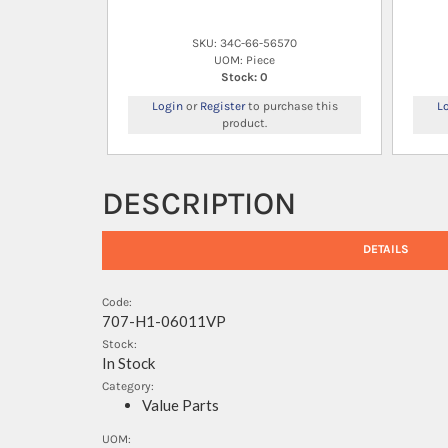
SKU: 34C-66-56570
UOM: Piece
Stock: 0
Login
or
Register
to purchase this
L
product.
DESCRIPTION
DETAILS
Code:
707-H1-06011VP
Stock:
In Stock
Category:
Value Parts
UOM: