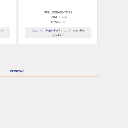
SKU: 208-60-71123
UOM: Piece
Stock: 13
is
Login
or
Register
to purchase this
product.
REVIEWS