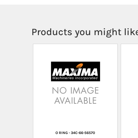
Products you might like
O RING - 34C-66-56570