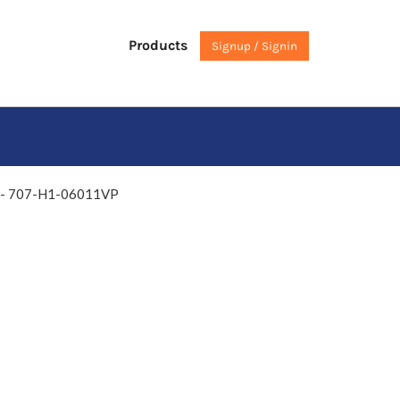
Products
Signup / Signin
y - 707-H1-06011VP