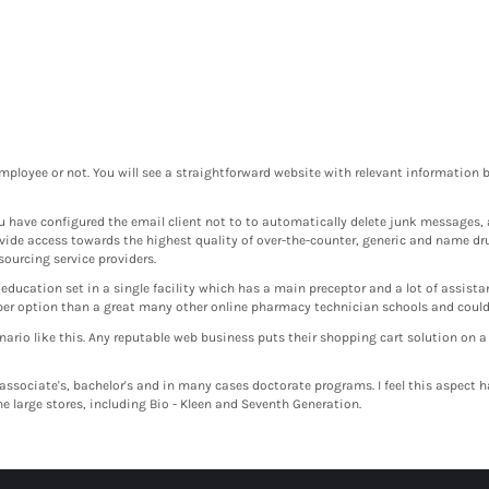
mployee or not. You will see a straightforward website with relevant information be
ou have configured the email client not to to automatically delete junk messages, 
vide access towards the highest quality of over-the-counter, generic and name dr
sourcing service providers.
ucation set in a single facility which has a main preceptor and a lot of assistan
aper option than a great many other online pharmacy technician schools and could 
nario like this. Any reputable web business puts their shopping cart solution on a
 associate's, bachelor's and in many cases doctorate programs. I feel this aspect
e large stores, including Bio - Kleen and Seventh Generation.