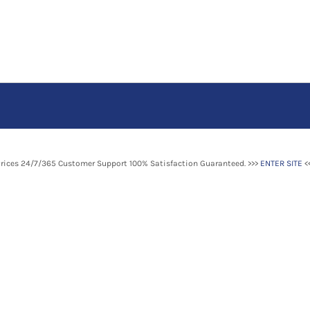
Prices 24/7/365 Customer Support 100% Satisfaction Guaranteed. >>>
ENTER SITE
<