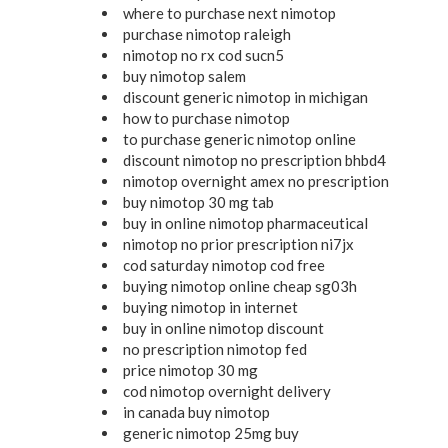
where to purchase next nimotop
purchase nimotop raleigh
nimotop no rx cod sucn5
buy nimotop salem
discount generic nimotop in michigan
how to purchase nimotop
to purchase generic nimotop online
discount nimotop no prescription bhbd4
nimotop overnight amex no prescription
buy nimotop 30 mg tab
buy in online nimotop pharmaceutical
nimotop no prior prescription ni7jx
cod saturday nimotop cod free
buying nimotop online cheap sg03h
buying nimotop in internet
buy in online nimotop discount
no prescription nimotop fed
price nimotop 30 mg
cod nimotop overnight delivery
in canada buy nimotop
generic nimotop 25mg buy