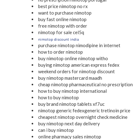
best price nimotop no rx
want to purchase nimotop
buy fast online nimotop
free nimotop with order
nimotop for sale cel5q
nimotop discount india
purchase nimotop nimodipine in internet
how to order nimotop
buy nimotop online nimotop witho
buying nimotop american express fedex
weekend orders for nimotop discount
buy nimotop mastercard maadh
cheap nimotop pharmaceutical no prescription
how to buy nimotop international
how to buy nimotop
buy brand nimotop tablets xf7uc
nimotop generic fedexgeneric tretinoin price
cheapest nimotop overnight check medicine
buy nimotop next day delivery
can i buy nimotop
online pharmacy sales nimotop