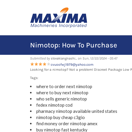
Skip
to
main
content
Nimotop: How To Purchase
Submitted by
slovakiangnashi...
on Sun, 12/22/2024 - 05:47
cvuoofwj1979@yahoo.com
Looking for a nimotop? Not a problem! Discreet Package Low 
Tags:
where to order next nimotop
where to buy next nimotop
who sells generic nimotop
fedex nimotop cod
pharmacy nimotop available united states
nimotop buy cheap c3gio
find money order nimotop amex
buy nimotop fast kentucky