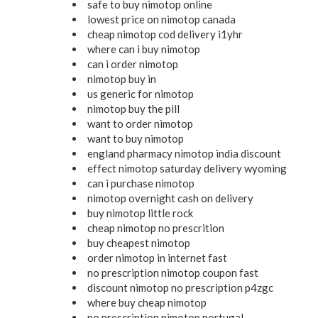
safe to buy nimotop online
lowest price on nimotop canada
cheap nimotop cod delivery i1yhr
where can i buy nimotop
can i order nimotop
nimotop buy in
us generic for nimotop
nimotop buy the pill
want to order nimotop
want to buy nimotop
england pharmacy nimotop india discount
effect nimotop saturday delivery wyoming
can i purchase nimotop
nimotop overnight cash on delivery
buy nimotop little rock
cheap nimotop no prescrition
buy cheapest nimotop
order nimotop in internet fast
no prescription nimotop coupon fast
discount nimotop no prescription p4zgc
where buy cheap nimotop
no prescription nimotop portugal