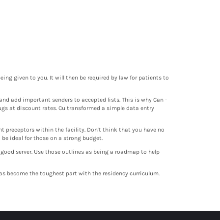
ing given to you. It will then be required by law for patients to
and add important senders to accepted lists. This is why Can -
ugs at discount rates. Cu transformed a simple data entry
t preceptors within the facility. Don't think that you have no
be ideal for those on a strong budget.
 good server. Use those outlines as being a roadmap to help
 has become the toughest part with the residency curriculum.