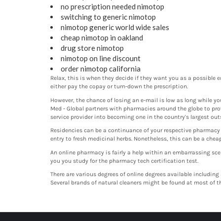
no prescription needed nimotop
switching to generic nimotop
nimotop generic world wide sales
cheap nimotop in oakland
drug store nimotop
nimotop on line discount
order nimotop california
Relax, this is when they decide if they want you as a possible e
either pay the copay or turn-down the prescription.
However, the chance of losing an e-mail is low as long while y
Med - Global partners with pharmacies around the globe to pro
service provider into becoming one in the country's largest out
Residencies can be a continuance of your respective pharmacy ed
entry to fresh medicinal herbs. Nonetheless, this can be a che
An online pharmacy is fairly a help within an embarrassing sce
you you study for the pharmacy tech certification test.
There are various degrees of online degrees available including
Several brands of natural cleaners might be found at most of th