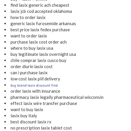
find lasix generic ach cheapest
lasix jcb cod accepted oklahoma
how to order lasix
generic lasix furosemide arkansas
best price lasix fedex purchase
want to order lasix
purchase lasix cost order ach
where to buy lasix usa
buy legitimate lasix overnight usa
chile comprar lasix cusco buy
order diurin lasix cost
can i purchase lasix
low cost lasix pill delivery
buy brand lasix discount find
order lasix with insurance
pharmacy lasix legally pharmaceutical wisconsin
effect lasix wire transfer purchase
want to buy lasix
lasix buy italy
best discount lasix rx
no prescription lasix tablet cost