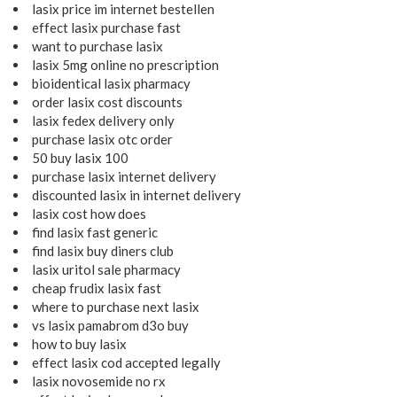
lasix price im internet bestellen
effect lasix purchase fast
want to purchase lasix
lasix 5mg online no prescription
bioidentical lasix pharmacy
order lasix cost discounts
lasix fedex delivery only
purchase lasix otc order
50 buy lasix 100
purchase lasix internet delivery
discounted lasix in internet delivery
lasix cost how does
find lasix fast generic
find lasix buy diners club
lasix uritol sale pharmacy
cheap frudix lasix fast
where to purchase next lasix
vs lasix pamabrom d3o buy
how to buy lasix
effect lasix cod accepted legally
lasix novosemide no rx