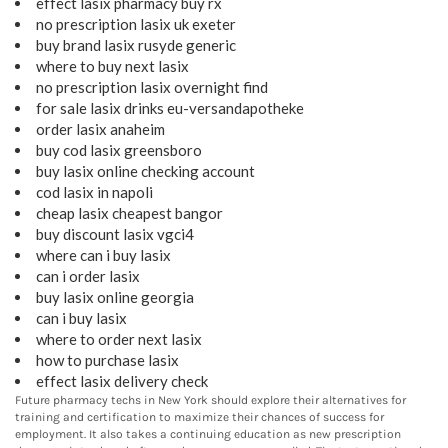
effect lasix pharmacy buy rx
no prescription lasix uk exeter
buy brand lasix rusyde generic
where to buy next lasix
no prescription lasix overnight find
for sale lasix drinks eu-versandapotheke
order lasix anaheim
buy cod lasix greensboro
buy lasix online checking account
cod lasix in napoli
cheap lasix cheapest bangor
buy discount lasix vgci4
where can i buy lasix
can i order lasix
buy lasix online georgia
can i buy lasix
where to order next lasix
how to purchase lasix
effect lasix delivery check
Future pharmacy techs in New York should explore their alternatives for
training and certification to maximize their chances of success for
employment. It also takes a continuing education as new prescription