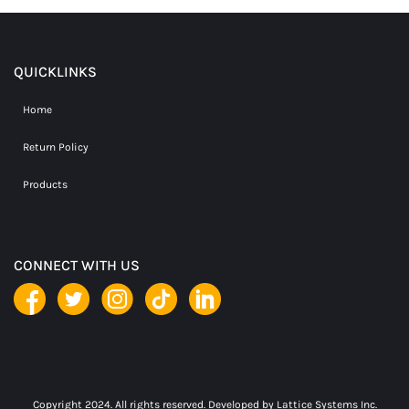
QUICKLINKS
Home
Return Policy
Products
CONNECT WITH US
Copyright 2024. All rights reserved. Developed by
Lattice Systems Inc.