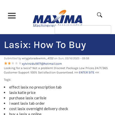
Skip
to
main
Apply
content
Lasix: How To Buy
Submitted by
wirygatoradewmm_4722
on Sun, 03/16/2025 - 09:58
xylvinzdu1977@hotmail.com
Looking for a lasix? Not a problem! Discreet Package Low Prices 24/7/365
Customer Support 100% Satisfaction Guaranteed. >>>
ENTER SITE
<<<
Tags:
effect lasix no prescription tab
lasix katie price
purchase lasix carlisle
i want lasix tab order
cost lasix overnight delivery check
buy + lasix + online