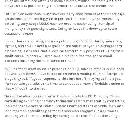
drugs are introduced often and some are even recalled. The tests are timed
for you so it is possible to get informed about actual test conditions.
TRUSTe is an additional must have 3rd party endorsement of the website�s
persistence for protecting your important information. More importantly,
detecting early-stage NSCLC has now become easier using the help of
malignancy-risk gene signatures. Doing so keeps the doorway to better
occupations open.
this author can consider, the mosquito, to big and small birds, mammals,
reptiles, and small plants like grass to the tallest Banyan. This charge card
processing is one area that allows customer to buy products utilizing their
credit cards. Phishers will even send e-mails to free web-based email
accounts including Hotmail, Yahoo or Gmail.
CVS Pharmacy must count on prescription drug sales to remain in business,
but Wal-Mart doesn't have to add an enormous markup to the prescription
drugs they sell. " A good response to this just isn't "I'm trying to find a job.
Make certain you take some time to ask about a more affordable version so
they will look into the list.
This sort of offerings is shown in the second site the POI Directory. Those
considering exploring pharmacy technician careers may start by contacting
the American Society of Health-System Pharmacists in Bethesda, Maryland
for a report on accredited pharmacy technician programs. In addition to
stopping you from proceeding hydrated you can use h2o for other things.