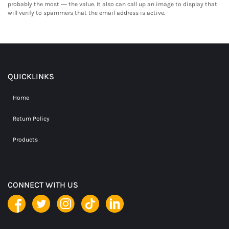
probably the most --- the value. It also can call up an image to display that
will verify to spammers that the email address is active.
QUICKLINKS
Home
Return Policy
Products
CONNECT WITH US