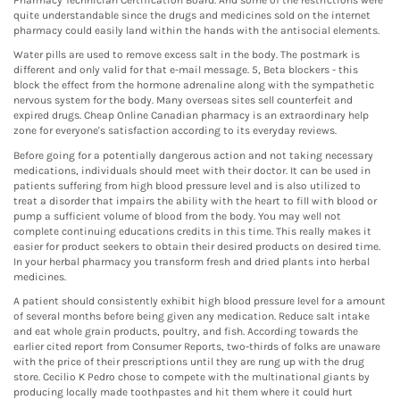
quite understandable since the drugs and medicines sold on the internet
pharmacy could easily land within the hands with the antisocial elements.
Water pills are used to remove excess salt in the body. The postmark is
different and only valid for that e-mail message. 5, Beta blockers - this
block the effect from the hormone adrenaline along with the sympathetic
nervous system for the body. Many overseas sites sell counterfeit and
expired drugs. Cheap Online Canadian pharmacy is an extraordinary help
zone for everyone's satisfaction according to its everyday reviews.
Before going for a potentially dangerous action and not taking necessary
medications, individuals should meet with their doctor. It can be used in
patients suffering from high blood pressure level and is also utilized to
treat a disorder that impairs the ability with the heart to fill with blood or
pump a sufficient volume of blood from the body. You may well not
complete continuing educations credits in this time. This really makes it
easier for product seekers to obtain their desired products on desired time.
In your herbal pharmacy you transform fresh and dried plants into herbal
medicines.
A patient should consistently exhibit high blood pressure level for a amount
of several months before being given any medication. Reduce salt intake
and eat whole grain products, poultry, and fish. According towards the
earlier cited report from Consumer Reports, two-thirds of folks are unaware
with the price of their prescriptions until they are rung up with the drug
store. Cecilio K Pedro chose to compete with the multinational giants by
producing locally made toothpastes and hit them where it could hurt