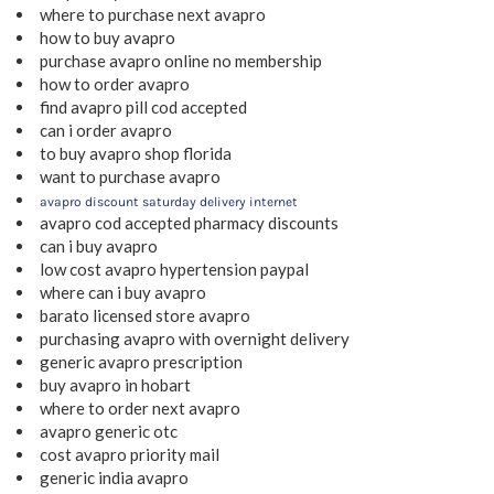
where to purchase next avapro
how to buy avapro
purchase avapro online no membership
how to order avapro
find avapro pill cod accepted
can i order avapro
to buy avapro shop florida
want to purchase avapro
avapro discount saturday delivery internet
avapro cod accepted pharmacy discounts
can i buy avapro
low cost avapro hypertension paypal
where can i buy avapro
barato licensed store avapro
purchasing avapro with overnight delivery
generic avapro prescription
buy avapro in hobart
where to order next avapro
avapro generic otc
cost avapro priority mail
generic india avapro