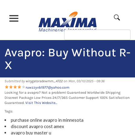
Skip
to
main
Apply
content
Avapro: Buy Without R-
X
Submitted by
wirygatoradewmm_4722
on Mon, 03/10/2025 - 09:36
ruwzzyvb1977@yahoo.com
Looking for a avapro? Not a problem! Guaranteed Worldwide Shipping
Discreet Package Low Prices 24/7/365 Customer Support 100% Satisfaction
Guaranteed.
Visit This Website...
Tags:
purchase online avapro in minnesota
discount avapro cost amex
avapro buy master u