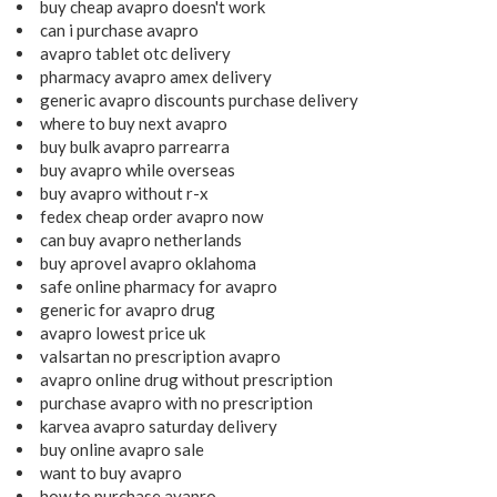
buy cheap avapro doesn't work
can i purchase avapro
avapro tablet otc delivery
pharmacy avapro amex delivery
generic avapro discounts purchase delivery
where to buy next avapro
buy bulk avapro parrearra
buy avapro while overseas
buy avapro without r-x
fedex cheap order avapro now
can buy avapro netherlands
buy aprovel avapro oklahoma
safe online pharmacy for avapro
generic for avapro drug
avapro lowest price uk
valsartan no prescription avapro
avapro online drug without prescription
purchase avapro with no prescription
karvea avapro saturday delivery
buy online avapro sale
want to buy avapro
how to purchase avapro