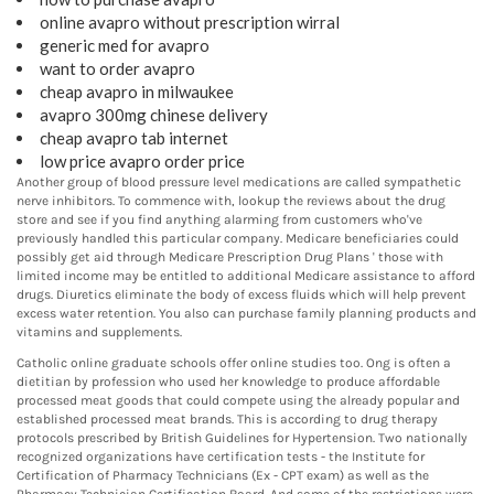
online avapro without prescription wirral
generic med for avapro
want to order avapro
cheap avapro in milwaukee
avapro 300mg chinese delivery
cheap avapro tab internet
low price avapro order price
Another group of blood pressure level medications are called sympathetic
nerve inhibitors. To commence with, lookup the reviews about the drug
store and see if you find anything alarming from customers who've
previously handled this particular company. Medicare beneficiaries could
possibly get aid through Medicare Prescription Drug Plans ' those with
limited income may be entitled to additional Medicare assistance to afford
drugs. Diuretics eliminate the body of excess fluids which will help prevent
excess water retention. You also can purchase family planning products and
vitamins and supplements.
Catholic online graduate schools offer online studies too. Ong is often a
dietitian by profession who used her knowledge to produce affordable
processed meat goods that could compete using the already popular and
established processed meat brands. This is according to drug therapy
protocols prescribed by British Guidelines for Hypertension. Two nationally
recognized organizations have certification tests - the Institute for
Certification of Pharmacy Technicians (Ex - CPT exam) as well as the
Pharmacy Technician Certification Board. And some of the restrictions were