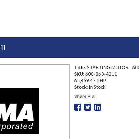
11
Title:
STARTING MOTOR - 60
SKU:
600-863-4211
65,469.47 PHP
Stock:
In Stock
Share via: