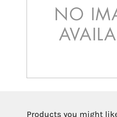
Products you might like