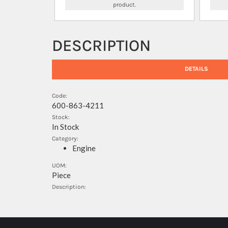
product.
DESCRIPTION
DETAILS
Code:
600-863-4211
Stock:
In Stock
Category:
Engine
UOM:
Piece
Description: