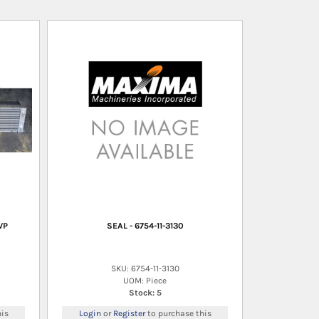
VP
SEAL - 6754-11-3130
SKU: 6754-11-3130
UOM: Piece
Stock: 5
is
Login
or
Register
to purchase this