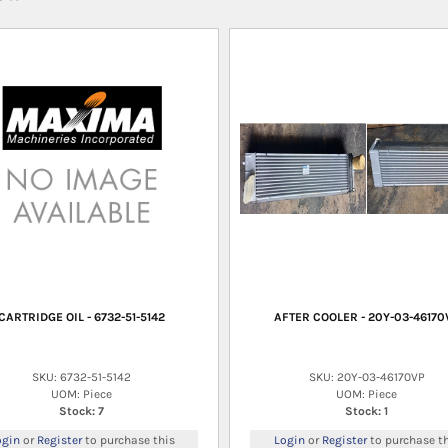
CARTRIDGE OIL - 6732-51-5142
AFTER COOLER - 20Y-03-46170
SKU: 6732-51-5142
SKU: 20Y-03-46170VP
UOM: Piece
UOM: Piece
Stock: 7
Stock: 1
ogin
or
Register
to purchase this
Login
or
Register
to purchase th