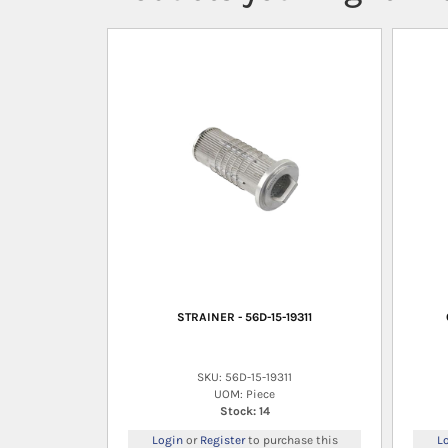
STRAINER - 56D-15-19311
SKU: 56D-15-19311
UOM: Piece
Stock: 14
Login
or
Register
to purchase this
L