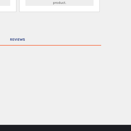
product.
REVIEWS