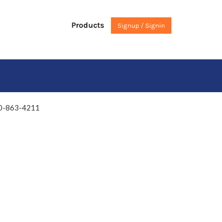
Products
Signup / Signin
0-863-4211