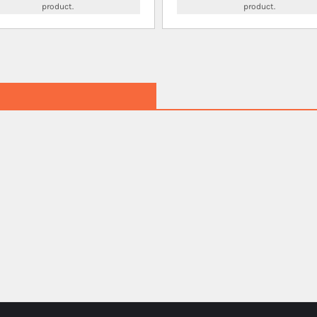
product.
product.