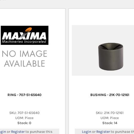
RING - 707-51-65640
BUSHING - 21K-70-12161
SKU: 707-51-65640
SKU: 21K-70-12161
UOM: Piece
UOM: Piece
Stock: 0
Stock: 14
ogin
or
Register
to purchase this
Login
or
Register
to purchase th