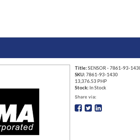
Title:
SENSOR - 7861-93-143
SKU:
7861-93-1430
13,376.53 PHP
Stock:
In Stock
Share via: