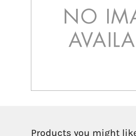
Products you might like