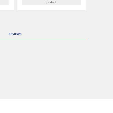
product.
REVIEWS