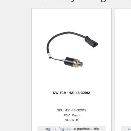
SWITCH - 421-43-32912
SKU: 421-43-32912
UOM: Piece
Stock: 0
Login
or
Register
to purchase this
L