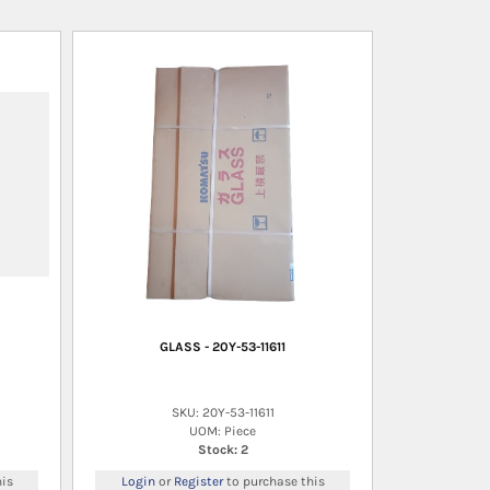
GLASS - 20Y-53-11611
SKU: 20Y-53-11611
UOM: Piece
Stock: 2
is
Login
or
Register
to purchase this