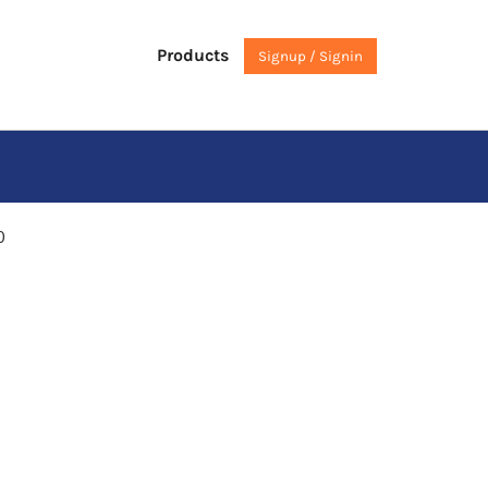
Products
Signup / Signin
0