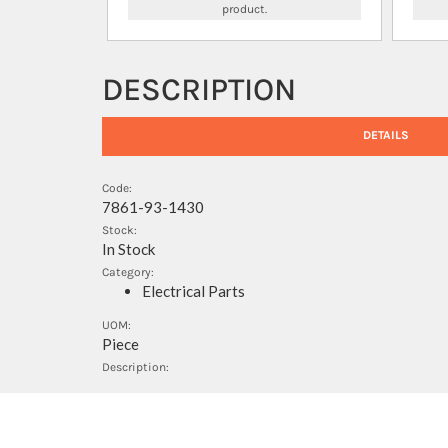
product.
DESCRIPTION
DETAILS
Code:
7861-93-1430
Stock:
In Stock
Category:
Electrical Parts
UOM:
Piece
Description: