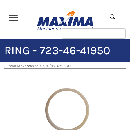
Skip
to
main
Apply
content
RING - 723-46-41950
Submitted by
admin
on Tue, 05/07/2024 - 23:46