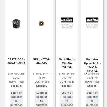
CARTRIDGE -
SEAL - 6754-
Pivot Shaft -
Radiator
600-211-6243
41-4540
154-50-
Upper Tank -
71211VP
154-03-
75351VP
SKU: 600-211-
SKU: 6754-41-
SKU: 154-50-
SKU: 154-03-
6243
4540
71211VP
75351VP
UOM: Piece
UOM: Piece
UOM: Piece
UOM: Piece
Stock: 5
Stock: 0
Stock: 1
Stock: 1
Login
or
Login
or
Login
or
Login
or
Register
Register
Register
Register
to
to
to
to
purchase
purchase
purchase
purchase