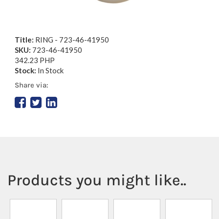
Title:
RING - 723-46-41950
SKU:
723-46-41950
342.23 PHP
Stock:
In Stock
Share via:
Products you might like..