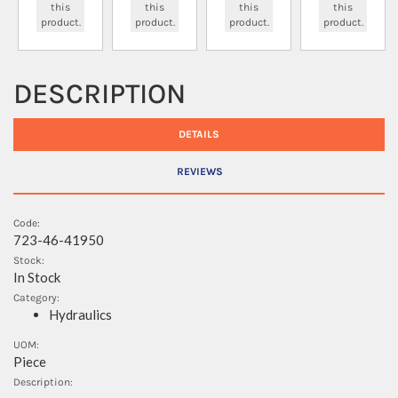
this
this
this
this
product.
product.
product.
product.
DESCRIPTION
DETAILS
REVIEWS
Code:
723-46-41950
Stock:
In Stock
Category:
Hydraulics
UOM:
Piece
Description: