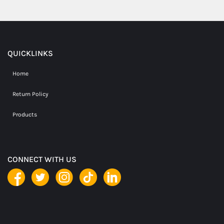
QUICKLINKS
Home
Return Policy
Products
CONNECT WITH US