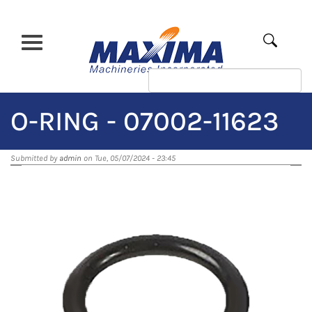
Skip
to
main
Apply
content
O-RING - 07002-11623
Submitted by
admin
on Tue, 05/07/2024 - 23:45