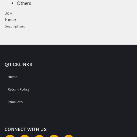
Others
UOM:
Piece
Description:
QUICKLINKS
Home
Return Policy
Products
CONNECT WITH US