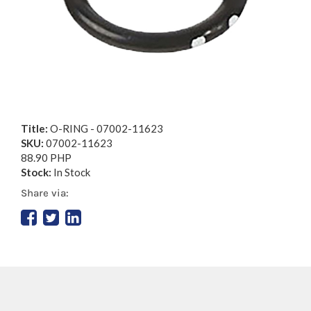
Title:
O-RING - 07002-11623
SKU:
07002-11623
88.90 PHP
Stock:
In Stock
Share via: