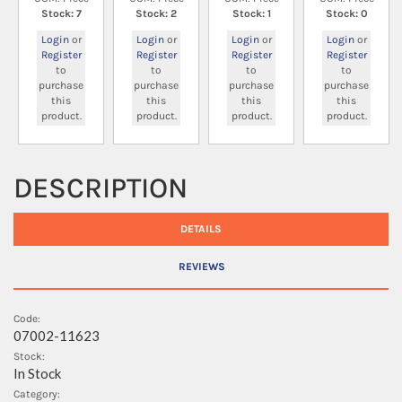
Stock: 7
Stock: 2
Stock: 1
Stock: 0
Login
or
Login
or
Login
or
Login
or
Register
Register
Register
Register
to
to
to
to
purchase
purchase
purchase
purchase
this
this
this
this
product.
product.
product.
product.
DESCRIPTION
DETAILS
REVIEWS
Code:
07002-11623
Stock:
In Stock
Category: