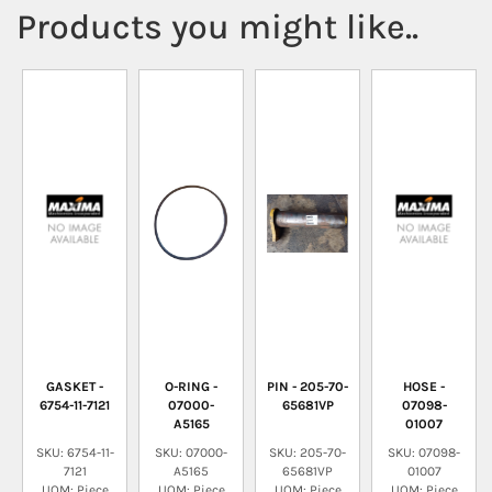
Products you might like..
GASKET -
O-RING -
PIN - 205-70-
HOSE -
6754-11-7121
07000-
65681VP
07098-
A5165
01007
SKU: 6754-11-
SKU: 07000-
SKU: 205-70-
SKU: 07098-
7121
A5165
65681VP
01007
UOM: Piece
UOM: Piece
UOM: Piece
UOM: Piece