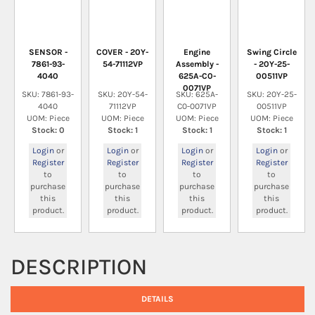
SENSOR -
COVER - 20Y-
Engine
Swing Circle
7861-93-
54-71112VP
Assembly -
- 20Y-25-
4040
625A-C0-
00511VP
0071VP
SKU: 7861-93-
SKU: 20Y-54-
SKU: 625A-
SKU: 20Y-25-
4040
71112VP
C0-0071VP
00511VP
UOM: Piece
UOM: Piece
UOM: Piece
UOM: Piece
Stock: 0
Stock: 1
Stock: 1
Stock: 1
Login
or
Login
or
Login
or
Login
or
Register
Register
Register
Register
to
to
to
to
purchase
purchase
purchase
purchase
this
this
this
this
product.
product.
product.
product.
DESCRIPTION
DETAILS