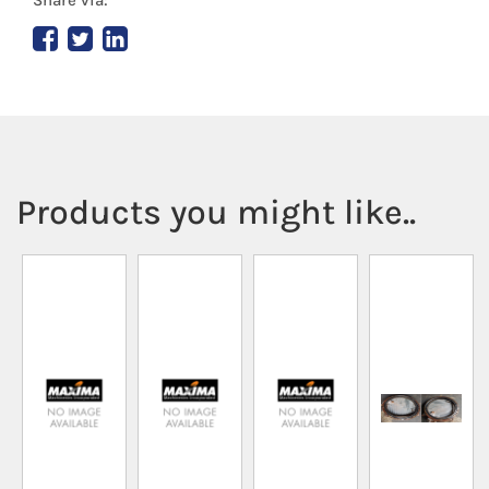
Products you might like..