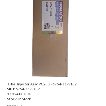
Title:
Injector Assy PC200 - 6754-11-3102
SKU:
6754-11-3102
17,124.00 PHP
Stock:
In Stock
Share via: