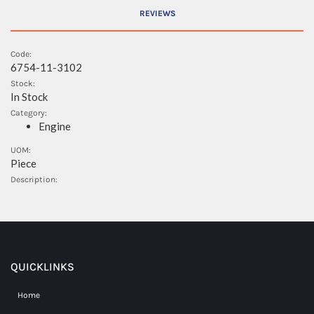
REVIEWS
Code:
6754-11-3102
Stock:
In Stock
Category:
Engine
UOM:
Piece
Description:
QUICKLINKS
Home