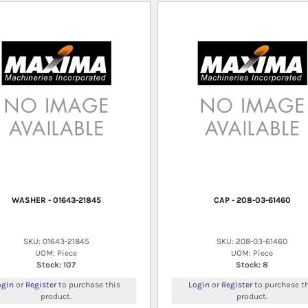
WASHER - 01643-21845
CAP - 208-03-61460
SKU: 01643-21845
SKU: 208-03-61460
UOM: Piece
UOM: Piece
Stock: 107
Stock: 8
ogin
or
Register
to purchase this
Login
or
Register
to purchase th
product.
product.