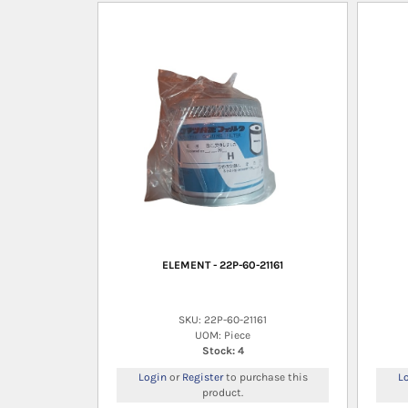
ELEMENT - 22P-60-21161
SKU: 22P-60-21161
UOM: Piece
Stock: 4
Login
or
Register
to purchase this
L
product.