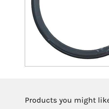
Products you might like