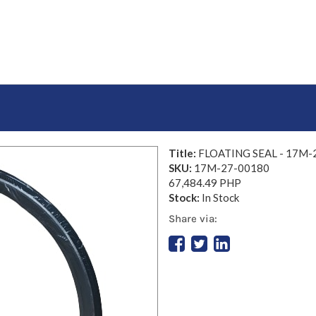
Title:
FLOATING SEAL - 17M-
SKU:
17M-27-00180
67,484.49 PHP
Stock:
In Stock
Share via: