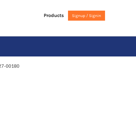
Products
Signup / Signin
27-00180