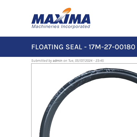
Skip
to
main
content
FLOATING SEAL - 17M-27-00180
Submitted by
admin
on Tue, 05/07/2024 - 23:45