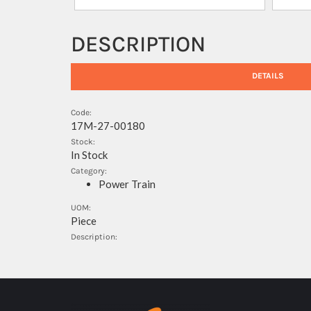
DESCRIPTION
DETAILS
Code:
17M-27-00180
Stock:
In Stock
Category:
Power Train
UOM:
Piece
Description: