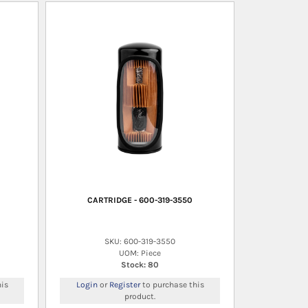
CARTRIDGE - 600-319-3550
SKU: 600-319-3550
UOM: Piece
Stock: 80
is
Login
or
Register
to purchase this
product.