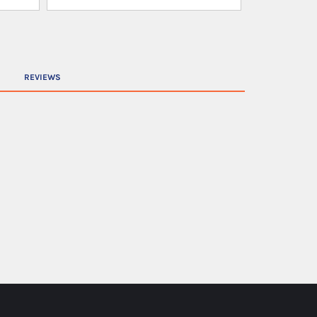
REVIEWS