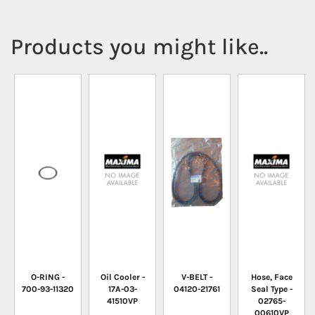
Products you might like..
O-RING -
Oil Cooler -
V-BELT -
Hose, Face
700-93-11320
17A-03-
04120-21761
Seal Type -
41510VP
02765-
00610VP