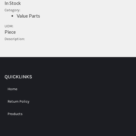
In Stock
Category:
Value Parts
UOM:
Piece
Description:
QUICKLINKS
Home
Return Policy
Products