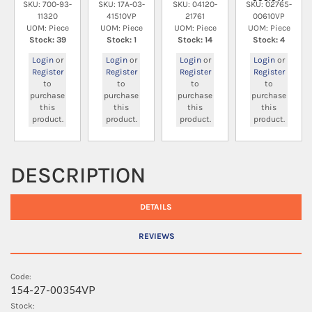
SKU: 700-93-
SKU: 17A-03-
SKU: 04120-
SKU: 02765-
11320
41510VP
21761
00610VP
UOM: Piece
UOM: Piece
UOM: Piece
UOM: Piece
Stock: 39
Stock: 1
Stock: 14
Stock: 4
Login
or
Login
or
Login
or
Login
or
Register
Register
Register
Register
to
to
to
to
purchase
purchase
purchase
purchase
this
this
this
this
product.
product.
product.
product.
DESCRIPTION
DETAILS
REVIEWS
Code:
154-27-00354VP
Stock: