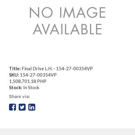
Title:
Final Drive L.H. - 154-27-00354VP
SKU:
154-27-00354VP
1,508,701.18 PHP
Stock:
In Stock
Share via: