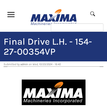
Skip
to
main
Apply
content
Final Drive L.H. - 154-
27-00354VP
Submitted by
admin
on Wed, 10/23/2024 - 16:40