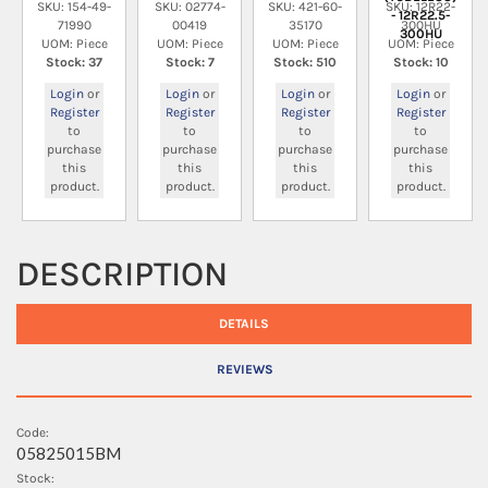
SKU: 154-49-
SKU: 02774-
SKU: 421-60-
SKU: 12R22-
- 12R22.5-
71990
00419
35170
300HU
300HU
UOM: Piece
UOM: Piece
UOM: Piece
UOM: Piece
Stock: 37
Stock: 7
Stock: 510
Stock: 10
Login
or
Login
or
Login
or
Login
or
Register
Register
Register
Register
to
to
to
to
purchase
purchase
purchase
purchase
this
this
this
this
product.
product.
product.
product.
DESCRIPTION
DETAILS
REVIEWS
Code:
05825015BM
Stock: