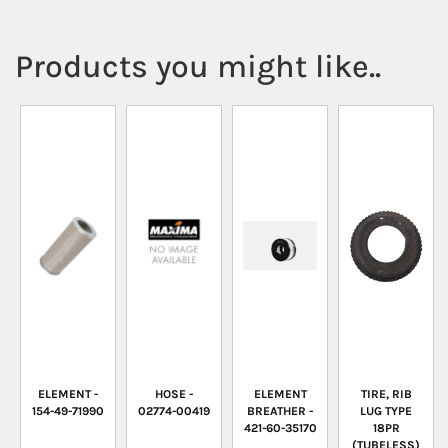
Products you might like..
ELEMENT -
HOSE -
ELEMENT
TIRE, RIB
154-49-71990
02774-00419
BREATHER -
LUG TYPE
421-60-35170
18PR
(TUBELESS)