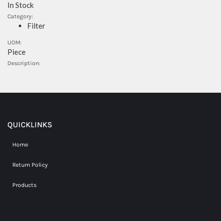
In Stock
Category:
Filter
UOM:
Piece
Description:
QUICKLINKS
Home
Return Policy
Products