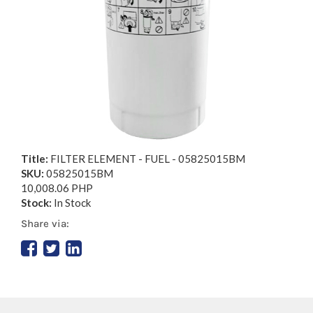
Title:
FILTER ELEMENT - FUEL - 05825015BM
SKU:
05825015BM
10,008.06 PHP
Stock:
In Stock
Share via: