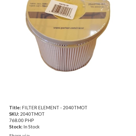
Title:
FILTER ELEMENT - 2040TMOT
SKU:
2040TMOT
768.00 PHP
Stock:
In Stock
Share via: