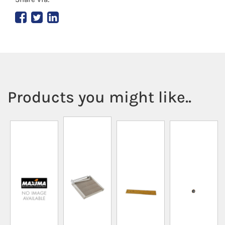
Products you might like..