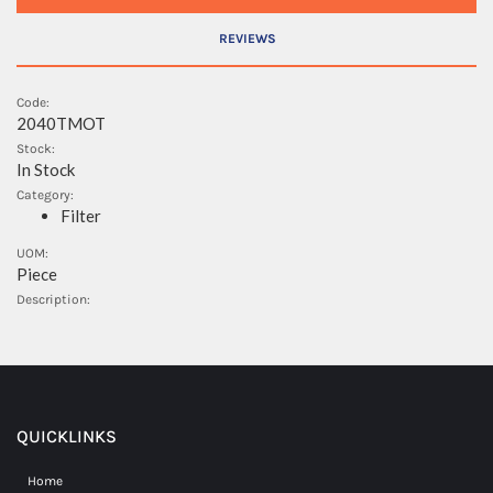
REVIEWS
Code:
2040TMOT
Stock:
In Stock
Category:
Filter
UOM:
Piece
Description:
QUICKLINKS
Home