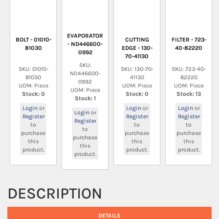
EVAPORATOR
BOLT - 01010-
CUTTING
FILTER - 723-
- ND446600-
81030
EDGE - 130-
40-82220
0992
70-41130
SKU:
SKU: 01010-
SKU: 130-70-
SKU: 723-40-
ND446600-
81030
41130
82220
0992
UOM: Piece
UOM: Piece
UOM: Piece
UOM: Piece
Stock: 0
Stock: 0
Stock: 13
Stock: 1
Login
or
Login
or
Login
or
Login
or
Register
Register
Register
Register
to
to
to
to
purchase
purchase
purchase
purchase
this
this
this
this
product.
product.
product.
product.
DESCRIPTION
DETAILS