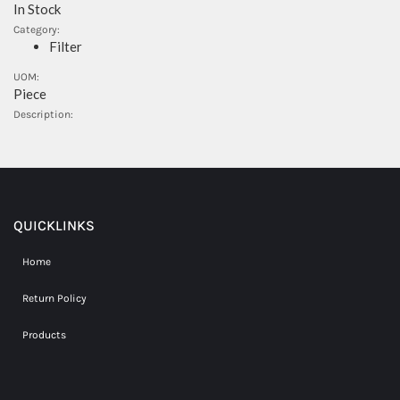
In Stock
Category:
Filter
UOM:
Piece
Description:
QUICKLINKS
Home
Return Policy
Products