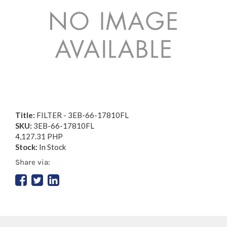
Title:
FILTER - 3EB-66-17810FL
SKU:
3EB-66-17810FL
4,127.31 PHP
Stock:
In Stock
Share via: