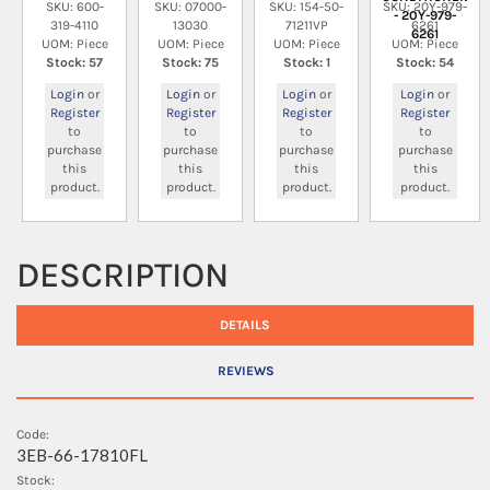
SKU: 600-
SKU: 07000-
SKU: 154-50-
SKU: 20Y-979-
- 20Y-979-
319-4110
13030
71211VP
6261
6261
UOM: Piece
UOM: Piece
UOM: Piece
UOM: Piece
Stock: 57
Stock: 75
Stock: 1
Stock: 54
Login
or
Login
or
Login
or
Login
or
Register
Register
Register
Register
to
to
to
to
purchase
purchase
purchase
purchase
this
this
this
this
product.
product.
product.
product.
DESCRIPTION
DETAILS
REVIEWS
Code:
3EB-66-17810FL
Stock: