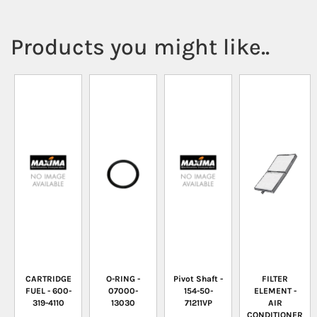
Products you might like..
CARTRIDGE
O-RING -
Pivot Shaft -
FILTER
FUEL - 600-
07000-
154-50-
ELEMENT -
319-4110
13030
71211VP
AIR
CONDITIONER