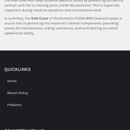
The side cover also helps enhance operator safety by preventing accidental
contact with hot or moving parts inside the excavator. This is especially
important during machine operation and maintenance work.
In summary, the
Side Cover
of the Komatsu PC200-8M0 excavator plays a
crucial role in protecting the machine’s internal components, providing
access for maintenance, aiding ventilation, and contributing to overall
operational safety.
QUICKLINKS
Home
Return Policy
Products