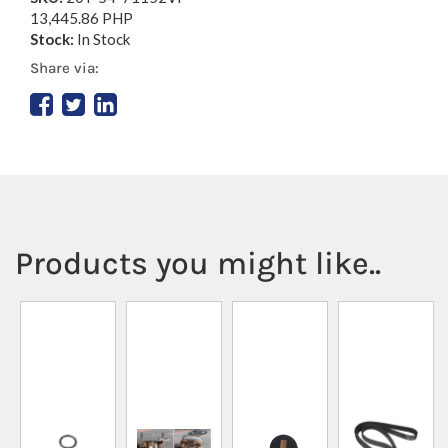
13,445.86 PHP
Stock:
In Stock
Share via:
Products you might like..