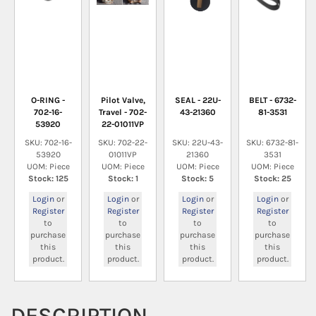
O-RING -
Pilot Valve,
SEAL - 22U-
BELT - 6732-
702-16-
Travel - 702-
43-21360
81-3531
53920
22-01011VP
SKU: 702-16-
SKU: 702-22-
SKU: 22U-43-
SKU: 6732-81-
53920
01011VP
21360
3531
UOM: Piece
UOM: Piece
UOM: Piece
UOM: Piece
Stock: 125
Stock: 1
Stock: 5
Stock: 25
Login
or
Login
or
Login
or
Login
or
Register
Register
Register
Register
to
to
to
to
purchase
purchase
purchase
purchase
this
this
this
this
product.
product.
product.
product.
DESCRIPTION