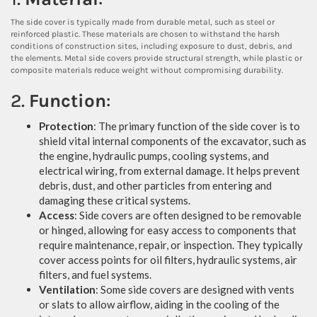
The side cover is typically made from durable metal, such as steel or
reinforced plastic. These materials are chosen to withstand the harsh
conditions of construction sites, including exposure to dust, debris, and
the elements. Metal side covers provide structural strength, while plastic or
composite materials reduce weight without compromising durability.
2.
Function
:
Protection
: The primary function of the side cover is to
shield vital internal components of the excavator, such as
the engine, hydraulic pumps, cooling systems, and
electrical wiring, from external damage. It helps prevent
debris, dust, and other particles from entering and
damaging these critical systems.
Access
: Side covers are often designed to be removable
or hinged, allowing for easy access to components that
require maintenance, repair, or inspection. They typically
cover access points for oil filters, hydraulic systems, air
filters, and fuel systems.
Ventilation
: Some side covers are designed with vents
or slats to allow airflow, aiding in the cooling of the