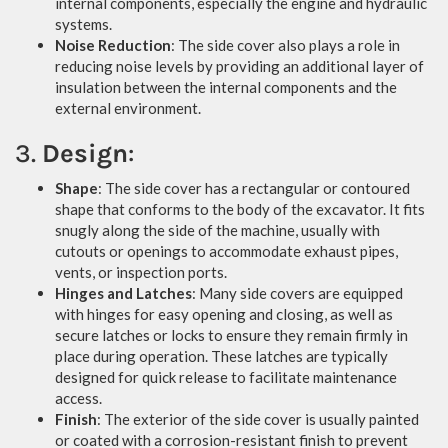
internal components, especially the engine and hydraulic
systems.
Noise Reduction
: The side cover also plays a role in
reducing noise levels by providing an additional layer of
insulation between the internal components and the
external environment.
3.
Design
:
Shape
: The side cover has a rectangular or contoured
shape that conforms to the body of the excavator. It fits
snugly along the side of the machine, usually with
cutouts or openings to accommodate exhaust pipes,
vents, or inspection ports.
Hinges and Latches
: Many side covers are equipped
with hinges for easy opening and closing, as well as
secure latches or locks to ensure they remain firmly in
place during operation. These latches are typically
designed for quick release to facilitate maintenance
access.
Finish
: The exterior of the side cover is usually painted
or coated with a corrosion-resistant finish to prevent