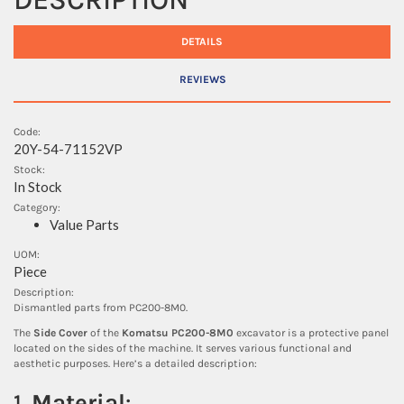
DETAILS
REVIEWS
Code:
20Y-54-71152VP
Stock:
In Stock
Category:
Value Parts
UOM:
Piece
Description:
Dismantled parts from PC200-8M0.
The
Side Cover
of the
Komatsu PC200-8M0
excavator is a protective panel
located on the sides of the machine. It serves various functional and
aesthetic purposes. Here’s a detailed description:
1.
Material
: