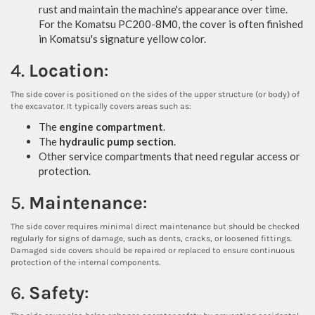
rust and maintain the machine's appearance over time.
For the Komatsu PC200-8M0, the cover is often finished
in Komatsu's signature yellow color.
4.
Location
:
The side cover is positioned on the sides of the upper structure (or body) of
the excavator. It typically covers areas such as:
The
engine compartment
.
The
hydraulic pump section
.
Other service compartments that need regular access or
protection.
5.
Maintenance
:
The side cover requires minimal direct maintenance but should be checked
regularly for signs of damage, such as dents, cracks, or loosened fittings.
Damaged side covers should be repaired or replaced to ensure continuous
protection of the internal components.
6.
Safety
: