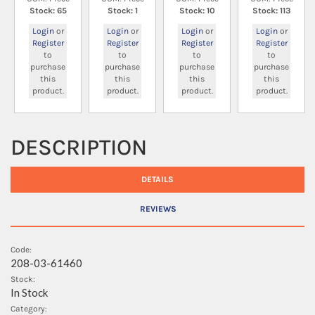
Stock: 65
Stock: 1
Stock: 10
Stock: 113
Login
or
Login
or
Login
or
Login
or
Register
Register
Register
Register
to
to
to
to
purchase
purchase
purchase
purchase
this
this
this
this
product.
product.
product.
product.
DESCRIPTION
DETAILS
REVIEWS
Code:
208-03-61460
Stock:
In Stock
Category: