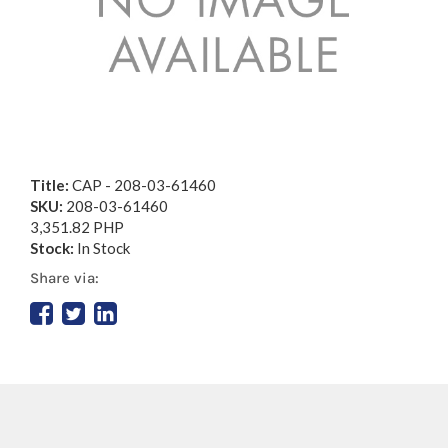
Title:
CAP - 208-03-61460
SKU:
208-03-61460
3,351.82 PHP
Stock:
In Stock
Share via: