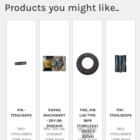
Products you might like..
PIN -
SWING
TIRE, RIB
PIN -
775HL100PS
MACHINERY
LUG TYPE
775HL300PS
- 20Y-26-
18PR
31120AVP
(TUBELESS)
SKU:
SKU: 20Y-26-
SKU: 12R22-
SKU:
- 12R22.5-
775HL100PS
31120AVP
300HU
775HL300PS
300HU
UOM: Piece
UOM: Piece
UOM: Piece
UOM: Piece