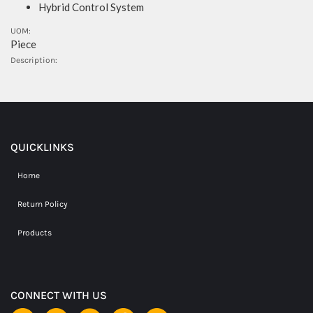
Hybrid Control System
UOM:
Piece
Description:
QUICKLINKS
Home
Return Policy
Products
CONNECT WITH US