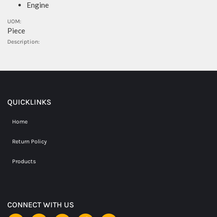
Engine
UOM:
Piece
Description:
QUICKLINKS
Home
Return Policy
Products
CONNECT WITH US