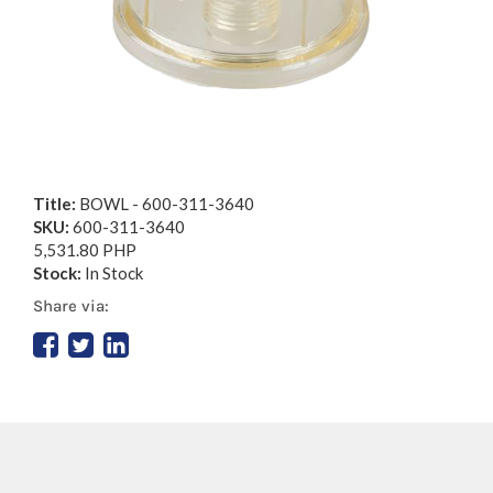
Title:
BOWL - 600-311-3640
SKU:
600-311-3640
5,531.80 PHP
Stock:
In Stock
Share via: