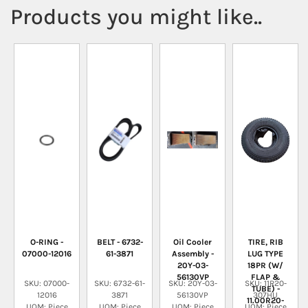
Products you might like..
O-RING -
BELT - 6732-
Oil Cooler
TIRE, RIB
07000-12016
61-3871
Assembly -
LUG TYPE
20Y-03-
18PR (W/
56130VP
FLAP &
SKU: 07000-
SKU: 6732-61-
SKU: 20Y-03-
SKU: 11R20-
TUBE) -
12016
3871
56130VP
307HU
11.00R20-
UOM: Piece
UOM: Piece
UOM: Piece
UOM: Piece