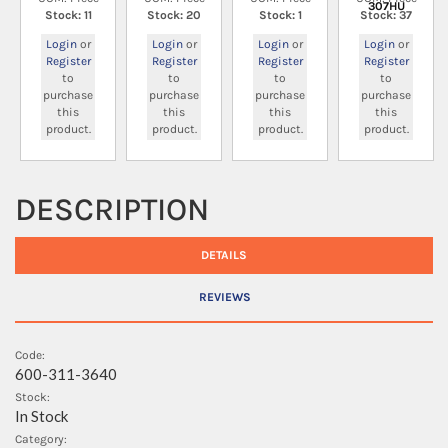
307HU
Stock: 11
Stock: 20
Stock: 1
Stock: 37
Login
or
Login
or
Login
or
Login
or
Register
Register
Register
Register
to
to
to
to
purchase
purchase
purchase
purchase
this
this
this
this
product.
product.
product.
product.
DESCRIPTION
DETAILS
REVIEWS
Code:
600-311-3640
Stock:
In Stock
Category: