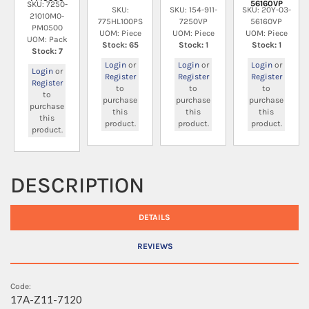
56160VP
SKU: 7250-
SKU:
SKU: 154-911-
SKU: 20Y-03-
21010M0-
775HL100PS
7250VP
56160VP
PM0500
UOM: Piece
UOM: Piece
UOM: Piece
UOM: Pack
Stock: 65
Stock: 1
Stock: 1
Stock: 7
Login
or
Login
or
Login
or
Login
or
Register
Register
Register
Register
to
to
to
to
purchase
purchase
purchase
purchase
this
this
this
this
product.
product.
product.
product.
DESCRIPTION
DETAILS
REVIEWS
Code:
17A-Z11-7120