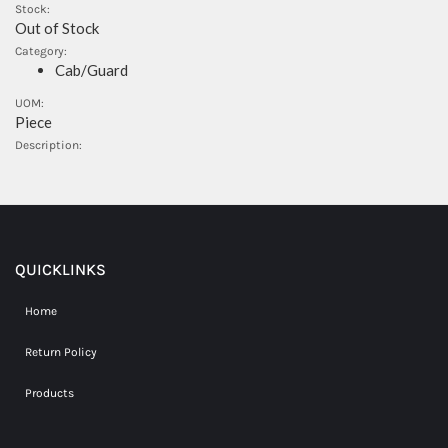
Stock:
Out of Stock
Category:
Cab/Guard
UOM:
Piece
Description:
QUICKLINKS
Home
Return Policy
Products