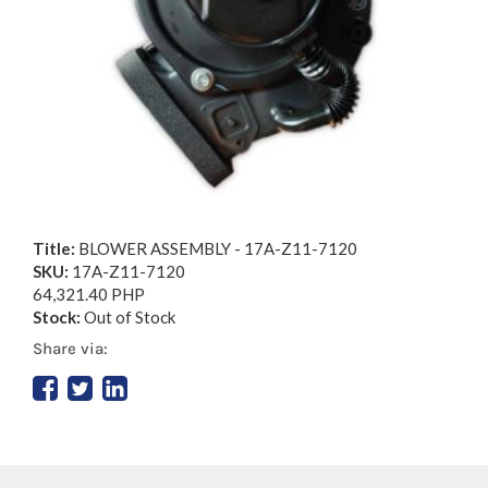
Title:
BLOWER ASSEMBLY - 17A-Z11-7120
SKU:
17A-Z11-7120
64,321.40 PHP
Stock:
Out of Stock
Share via: