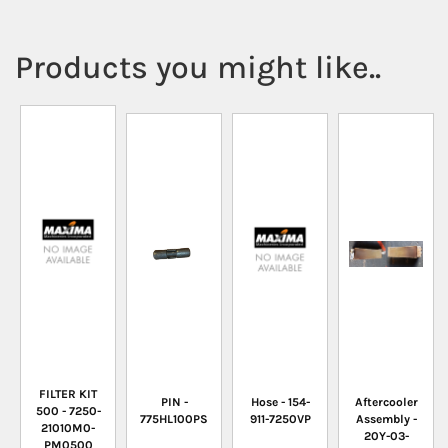
Products you might like..
FILTER KIT
PIN -
Hose - 154-
Aftercooler
500 - 7250-
775HL100PS
911-7250VP
Assembly -
21010M0-
20Y-03-
PM0500