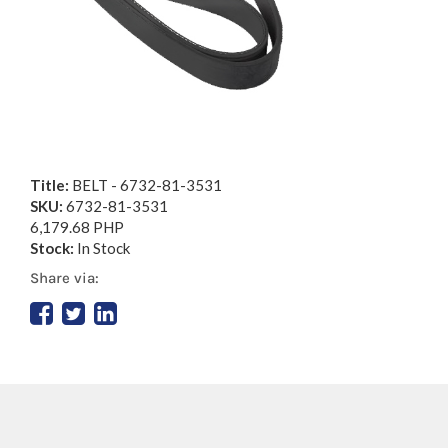
Title:
BELT - 6732-81-3531
SKU:
6732-81-3531
6,179.68 PHP
Stock:
In Stock
Share via: