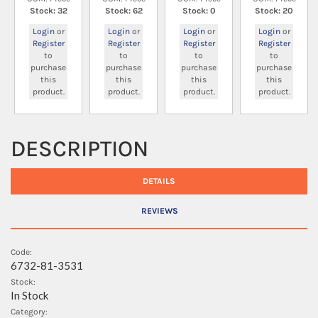
Stock: 32
Stock: 62
Stock: 0
Stock: 20
Login
or
Login
or
Login
or
Login
or
Register
Register
Register
Register
to
to
to
to
purchase
purchase
purchase
purchase
this
this
this
this
product.
product.
product.
product.
DESCRIPTION
DETAILS
REVIEWS
Code:
6732-81-3531
Stock:
In Stock
Category: