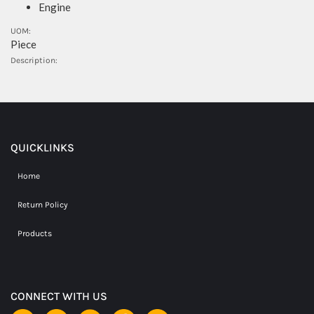
Engine
UOM:
Piece
Description:
QUICKLINKS
Home
Return Policy
Products
CONNECT WITH US