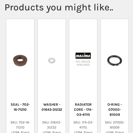
Products you might like..
SEAL - 702-
WASHER -
RADIATOR
O-RING -
16-71210
01643-31232
CORE - 17A-
07000-
03-41115
B1009
SKU: 702-16-
SKU: 01643-
SKU: 17A-03-
SKU: 07000-
71210
31232
41115
B1009
UOM: Piece
UOM: Piece
UOM: Piece
UOM: Piece