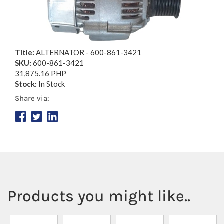
Title:
ALTERNATOR - 600-861-3421
SKU:
600-861-3421
31,875.16 PHP
Stock:
In Stock
Share via:
Products you might like..