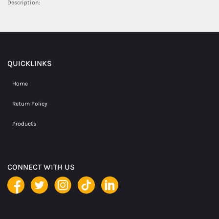
Description:
QUICKLINKS
Home
Return Policy
Products
CONNECT WITH US