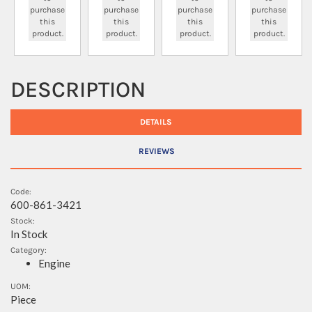
purchase
purchase
purchase
purchase
this
this
this
this
product.
product.
product.
product.
DESCRIPTION
DETAILS
REVIEWS
Code:
600-861-3421
Stock:
In Stock
Category:
Engine
UOM:
Piece