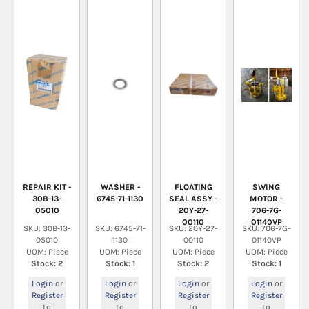
REPAIR KIT -
WASHER -
FLOATING
SWING
30B-13-
6745-71-1130
SEAL ASSY -
MOTOR -
05010
20Y-27-
706-7G-
00110
01140VP
SKU: 30B-13-
SKU: 6745-71-
SKU: 20Y-27-
SKU: 706-7G-
05010
1130
00110
01140VP
UOM: Piece
UOM: Piece
UOM: Piece
UOM: Piece
Stock: 2
Stock: 1
Stock: 2
Stock: 1
Login
or
Login
or
Login
or
Login
or
Register
Register
Register
Register
to
to
to
to