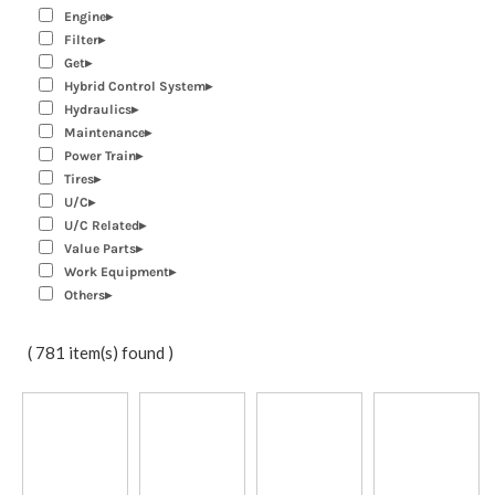
Engine
Filter
Get
Hybrid Control System
Hydraulics
Maintenance
Power Train
Tires
U/C
U/C Related
Value Parts
Work Equipment
Others
( 781 item(s) found )