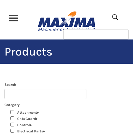
Skip
to
main
Apply
content
Products
Search
Category
Attachment
Cab/Guard
Control
Electrical Parts