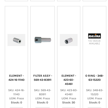
ELEMENT -
FILTER ASSY -
ELEMENT -
O RING - 34B-
424-16-11140
569-43-83911
423-60-
63-15220
45461
SKU: 424-16-
SKU: 569-43-
SKU: 423-60-
SKU: 34B-63-
11140
83911
45461
15220
UOM: Piece
UOM: Piece
UOM: Piece
UOM: Piece
Stock: 0
Stock: 0
Stock: 30
Stock: 0