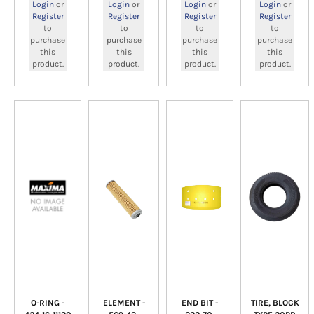
Login
or
Login
or
Login
or
Login
or
Register
Register
Register
Register
to
to
to
to
purchase
purchase
purchase
purchase
this
this
this
this
product.
product.
product.
product.
O-RING -
ELEMENT -
END BIT -
TIRE, BLOCK