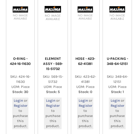
O-RING -
ELEMENT
HOSE - 423-
U-PACKING -
424-16-11630
ASSY - 569-
62-41381
34B-64-12151
15-51732
SKU: 424-16-
SKU: 569-15-
SKU: 423-62-
SKU: 34B-64-
11630
51732
41381
12151
UOM: Piece
UOM: Piece
UOM: Piece
UOM: Piece
Stock: 30
Stock: 5
Stock: 0
Stock: 1
Login
or
Login
or
Login
or
Login
or
Register
Register
Register
Register
to
to
to
to
purchase
purchase
purchase
purchase
this
this
this
this
product.
product.
product.
product.