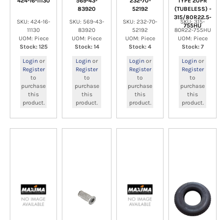
424-16-11130
569-43-
232-70-
TYPE 20PR
83920
52192
(TUBELESS) -
315/80R22.5-
SKU: 424-16-
SKU: 569-43-
SKU: 232-70-
SKU: 315-
755HU
11130
83920
52192
80R22-755HU
UOM: Piece
UOM: Piece
UOM: Piece
UOM: Piece
Stock: 125
Stock: 14
Stock: 4
Stock: 7
Login
or
Login
or
Login
or
Login
or
Register
Register
Register
Register
to
to
to
to
purchase
purchase
purchase
purchase
this
this
this
this
product.
product.
product.
product.