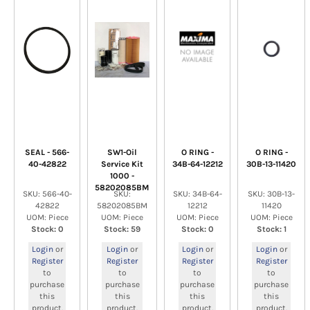
SEAL - 566-
SW1-Oil
O RING -
O RING -
40-42822
Service Kit
34B-64-12212
30B-13-11420
1000 -
58202085BM
SKU: 566-40-
SKU:
SKU: 34B-64-
SKU: 30B-13-
42822
58202085BM
12212
11420
UOM: Piece
UOM: Piece
UOM: Piece
UOM: Piece
Stock: 0
Stock: 59
Stock: 0
Stock: 1
Login
or
Login
or
Login
or
Login
or
Register
Register
Register
Register
to
to
to
to
purchase
purchase
purchase
purchase
this
this
this
this
product.
product.
product.
product.