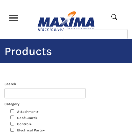
Skip
to
main
Apply
content
Products
Search
Category
Attachment
Cab/Guard
Control
Electrical Parts