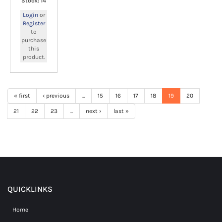
Stock: 14
Login
or
Register
to
purchase
this
product.
« first
‹ previous
…
15
16
17
18
19
20
21
22
23
…
next ›
last »
QUICKLINKS
Home