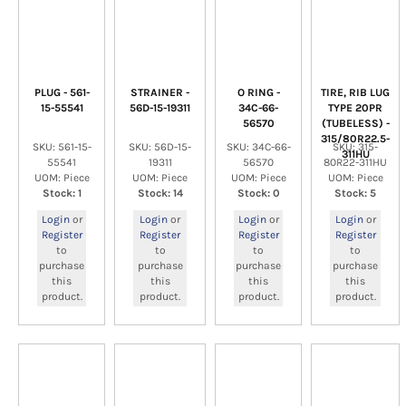
PLUG - 561-
STRAINER -
O RING -
TIRE, RIB LUG
15-55541
56D-15-19311
34C-66-
TYPE 20PR
56570
(TUBELESS) -
315/80R22.5-
SKU: 561-15-
SKU: 56D-15-
SKU: 34C-66-
SKU: 315-
311HU
55541
19311
56570
80R22-311HU
UOM: Piece
UOM: Piece
UOM: Piece
UOM: Piece
Stock: 1
Stock: 14
Stock: 0
Stock: 5
Login
or
Login
or
Login
or
Login
or
Register
Register
Register
Register
to
to
to
to
purchase
purchase
purchase
purchase
this
this
this
this
product.
product.
product.
product.