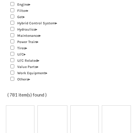
Engine
Filter
Get
Hybrid Control System
Hydraulics
Maintenance
Power Train
Tires
U/C
U/C Related
Value Parts
Work Equipment
Others
( 781 item(s) found )