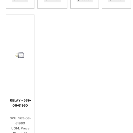
RELAY - 569-
06-61960
SKU: 569-06-
61960
UOM: Piece