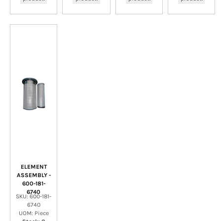
ELEMENT
ASSEMBLY -
600-181-
6740
SKU: 600-181-
6740
UOM: Piece