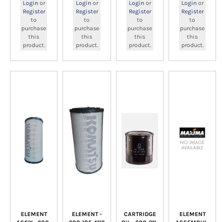
Login
or
Login
or
Login
or
Login
or
Register
Register
Register
Register
to
to
to
to
purchase
purchase
purchase
purchase
this
this
this
this
product.
product.
product.
product.
ELEMENT
ELEMENT -
CARTRIDGE
ELEMENT