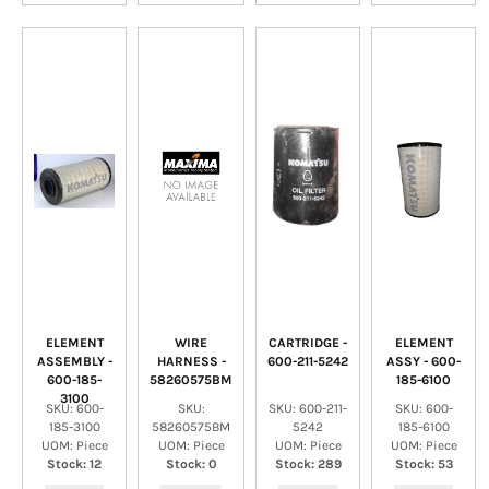
ELEMENT
WIRE
CARTRIDGE -
ELEMENT
ASSEMBLY -
HARNESS -
600-211-5242
ASSY - 600-
600-185-
58260575BM
185-6100
3100
SKU: 600-
SKU:
SKU: 600-211-
SKU: 600-
185-3100
58260575BM
5242
185-6100
UOM: Piece
UOM: Piece
UOM: Piece
UOM: Piece
Stock: 12
Stock: 0
Stock: 289
Stock: 53