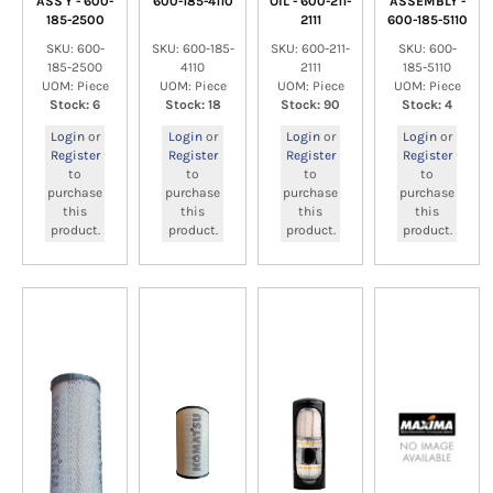
ASS'Y - 600-
600-185-4110
OIL - 600-211-
ASSEMBLY -
185-2500
2111
600-185-5110
SKU: 600-
SKU: 600-185-
SKU: 600-211-
SKU: 600-
185-2500
4110
2111
185-5110
UOM: Piece
UOM: Piece
UOM: Piece
UOM: Piece
Stock: 6
Stock: 18
Stock: 90
Stock: 4
Login
or
Login
or
Login
or
Login
or
Register
Register
Register
Register
to
to
to
to
purchase
purchase
purchase
purchase
this
this
this
this
product.
product.
product.
product.