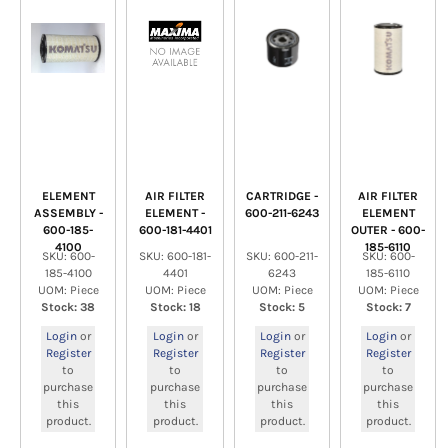
ELEMENT
AIR FILTER
CARTRIDGE -
AIR FILTER
ASSEMBLY -
ELEMENT -
600-211-6243
ELEMENT
600-185-
600-181-4401
OUTER - 600-
4100
185-6110
SKU: 600-
SKU: 600-181-
SKU: 600-211-
SKU: 600-
185-4100
4401
6243
185-6110
UOM: Piece
UOM: Piece
UOM: Piece
UOM: Piece
Stock: 38
Stock: 18
Stock: 5
Stock: 7
Login
or
Login
or
Login
or
Login
or
Register
Register
Register
Register
to
to
to
to
purchase
purchase
purchase
purchase
this
this
this
this
product.
product.
product.
product.