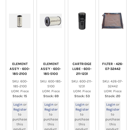
ELEMENT
ELEMENT
CARTRIDGE
FILTER - 426-
ASS'Y - 600-
ASS'Y - 600-
LUBE - 600-
07-32442
185-2100
185-5100
211-1231
SKU: 600-
SKU: 600-185-
SKU: 600-211-
SKU: 426-07-
185-2100
5100
1231
32442
UOM: Piece
UOM: Piece
UOM: Piece
UOM: Piece
Stock: 15
Stock: 69
Stock: 53
Stock: 20
Login
or
Login
or
Login
or
Login
or
Register
Register
Register
Register
to
to
to
to
purchase
purchase
purchase
purchase
this
this
this
this
product.
product.
product.
product.