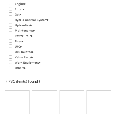
Engine
Filter
Get
Hybrid Control System
Hydraulics
Maintenance
Power Train
Tires
U/C
U/C Related
Value Parts
Work Equipment
Others
( 781 item(s) found )