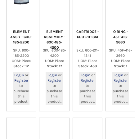
ELEMENT
ELEMENT
CARTRIDGE -
O RING -
ASS'Y - 600-
ASSEMBLY -
600-211-1341
45F-416-
185-2200
600-185-
3660
4200
SKU: 600-
SKU: 600-185-
SKU: 600-211-
SKU: 45F-416-
185-2200
4200
1341
3660
UOM: Piece
UOM: Piece
UOM: Piece
UOM: Piece
Stock: 12
Stock: 17
Stock: 459
Stock: 1
Login
or
Login
or
Login
or
Login
or
Register
Register
Register
Register
to
to
to
to
purchase
purchase
purchase
purchase
this
this
this
this
product.
product.
product.
product.