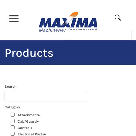
Skip
to
main
Apply
content
Products
Search
Category
Attachment
Cab/Guard
Control
Electrical Parts