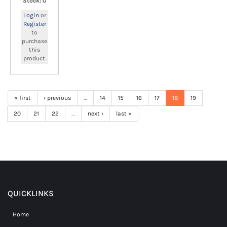
Stock: 0
Login
or
Register
to
purchase
this
product.
« first
‹ previous
…
14
15
16
17
18
19
20
21
22
…
next ›
last »
QUICKLINKS
Home